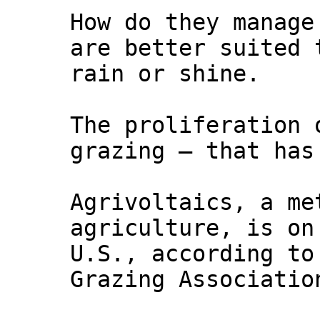
How do they manage
are better suited 
rain or shine.
The proliferation 
grazing — that has
Agrivoltaics, a me
agriculture, is on
U.S., according to
Grazing Associatio