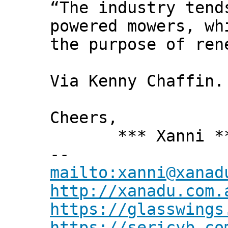
“The industry tend
powered mowers, wh
the purpose of ren
Via Kenny Chaffin.
Cheers,
*** Xanni *
--
mailto:xanni@xanad
http://xanadu.com.
https://glasswings
https://sericyb.co