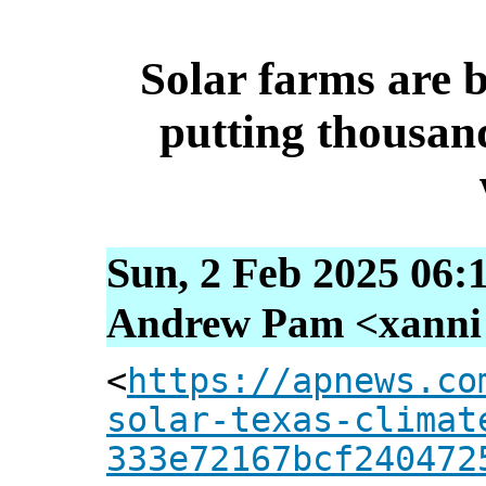
Solar farms are 
putting thousan
Sun, 2 Feb 2025 06:
Andrew Pam <xanni [
<
https://apnews.co
solar-texas-climat
333e72167bcf240472