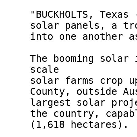
"BUCKHOLTS, Texas 
solar panels, a tr
into one another a
The booming solar 
scale
solar farms crop u
County, outside Au
largest solar proj
the country, capab
(1,618 hectares).