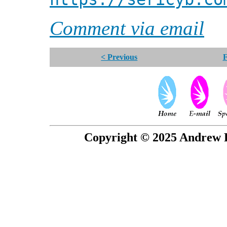
Comment via email
< Previous
F
Copyright © 2025 Andrew P