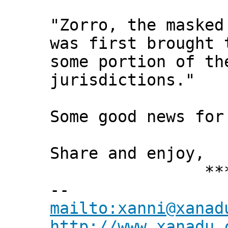
"Zorro, the masked
was first brought 
some portion of th
jurisdictions."
Some good news for
Share and enjoy,
*** Xann
--
mailto:xanni@xanad
http://www.xanadu.