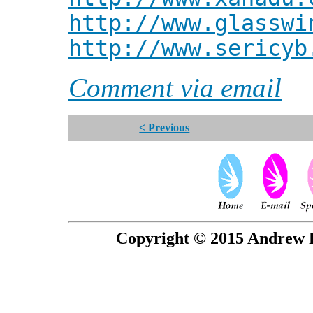
http://www.glasswi
http://www.sericyb
Comment via email
< Previous
Copyright © 2015 Andrew P