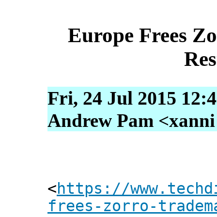
Europe Frees Z
Res
Fri, 24 Jul 2015 12:
Andrew Pam <xanni [
<
https://www.techd
frees-zorro-tradem