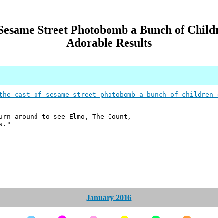
Sesame Street Photobomb a Bunch of Child
Adorable Results
the-cast-of-sesame-street-photobomb-a-bunch-of-children-
urn around to see Elmo, The Count,
s."
January 2016