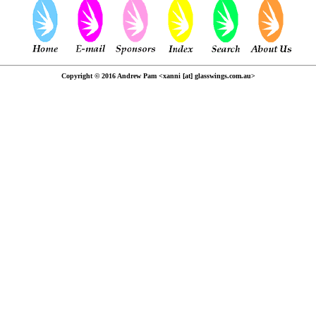
Copyright © 2016 Andrew Pam <xanni [at] glasswings.com.au>