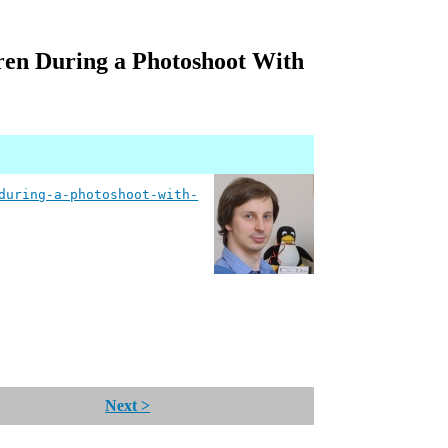
ren During a Photoshoot With
during-a-photoshoot-with-
Next >