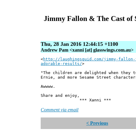
Jimmy Fallon & The Cast of 
Thu, 28 Jan 2016 12:44:15 +1100
Andrew Pam <xanni [at] glasswings.com.au>
<
http://laughingsquid.com/jimmy-fallon-
adorable-results/
>
"The children are delighted when they t
Ernie, and more Sesame Street character
Awwww.
Share and enjoy,
*** Xanni ***
Comment via email
< Previous