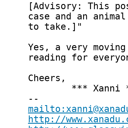
[Advisory: This po
case and an animal
to take.]"
Yes, a very moving
reading for every
Cheers,
*** Xanni *
--
mailto:xanni@xanad
http://www.xanadu.