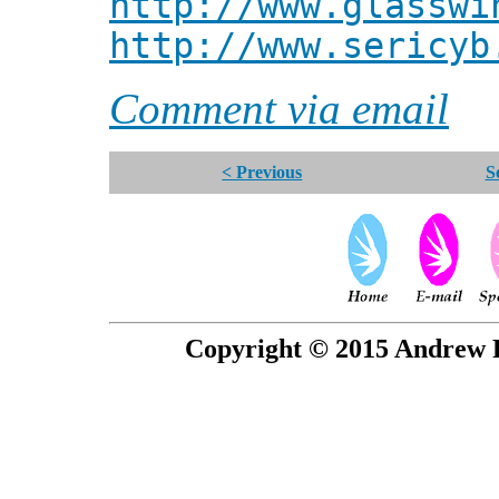
http://www.glasswi
http://www.sericyb
Comment via email
< Previous
S
Copyright © 2015 Andrew P