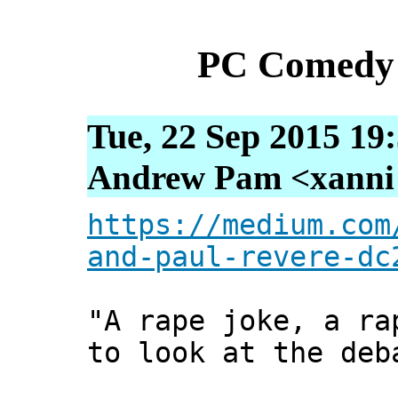
PC Comedy 
Tue, 22 Sep 2015 19
Andrew Pam <xanni [
https://medium.com
and-paul-revere-dc
"A rape joke, a ra
to look at the deb