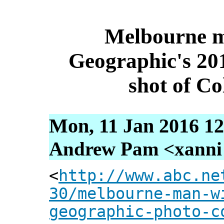
Melbourne m
Geographic's 20
shot of C
Mon, 11 Jan 2016 12
Andrew Pam <xanni [
<
http://www.abc.ne
30/melbourne-man-w
geographic-photo-c