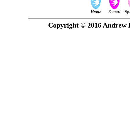
Copyright © 2016 Andrew P