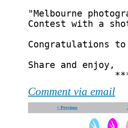
"Melbourne photogr
Contest with a sho
Congratulations to
Share and enjoy,
*** Xann
Comment via email
< Previous