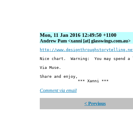
Mon, 11 Jan 2016 12:49:50 +1100
Andrew Pam <xanni [at] glasswings.com.au>
http://www.designthroughstorytelling.ne
Nice chart. Warning: You may spend a l
Via Muse.
Share and enjoy,
*** Xanni ***
Comment via email
< Previous