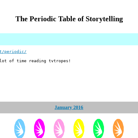
The Periodic Table of Storytelling
t/periodic/
ot of time reading tvtropes!
January 2016