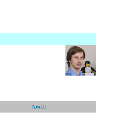
Next >