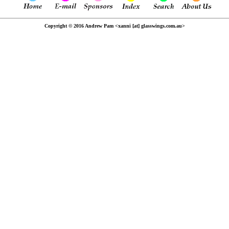
Copyright © 2016 Andrew Pam <xanni [at] glasswings.com.au>