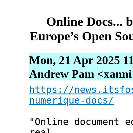
Online Docs... b
Europe’s Open Sou
Mon, 21 Apr 2025 1
Andrew Pam <xanni [
https://news.itsfo
numerique-docs/
"Online document e
real-