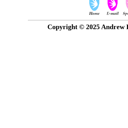
Copyright © 2025 Andrew P