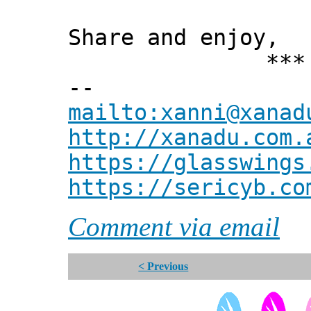
Share and enjoy,
*** Xann
--
mailto:xanni@xanad
http://xanadu.com.
https://glasswings
https://sericyb.co
Comment via email
< Previous