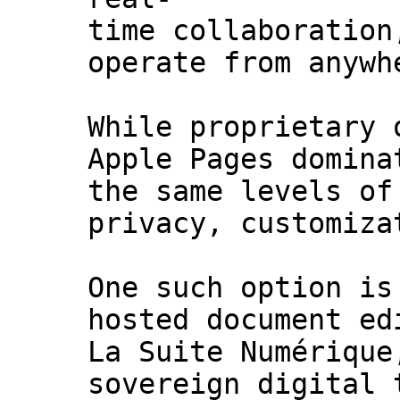
time collaboration
operate from anywh
While proprietary 
Apple Pages domina
the same levels of
privacy, customiza
One such option is
hosted document ed
La Suite Numérique
sovereign digital 