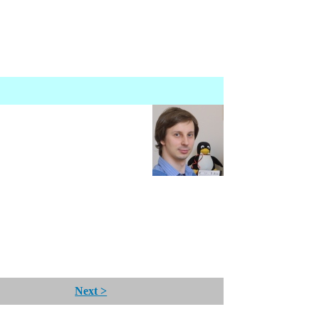
Next >