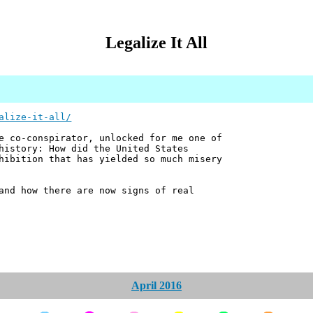
Legalize It All
alize-it-all/
e co-conspirator, unlocked for me one of
history: How did the United States
hibition that has yielded so much misery
and how there are now signs of real
April 2016