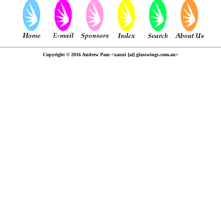
Copyright © 2016 Andrew Pam <xanni [at] glasswings.com.au>