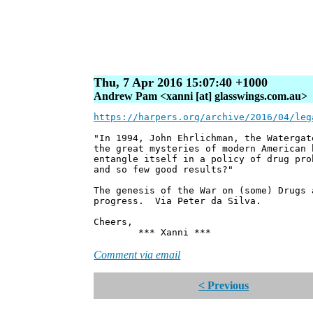
Thu, 7 Apr 2016 15:07:40 +1000
Andrew Pam <xanni [at] glasswings.com.au>
https://harpers.org/archive/2016/04/leg
"In 1994, John Ehrlichman, the Watergat
the great mysteries of modern American 
entangle itself in a policy of drug pro
and so few good results?"
The genesis of the War on (some) Drugs 
progress. Via Peter da Silva.
Cheers,
*** Xanni ***
Comment via email
< Previous