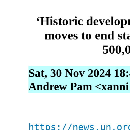
‘Historic develop
moves to end sta
500,
Sat, 30 Nov 2024 18
Andrew Pam <xanni [
https://news.un.or