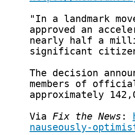
"In a landmark mov
approved an accele
nearly half a mill
significant citize
The decision annou
members of officia
approximately 142,
Via
Fix the News
:
nauseously-optimis