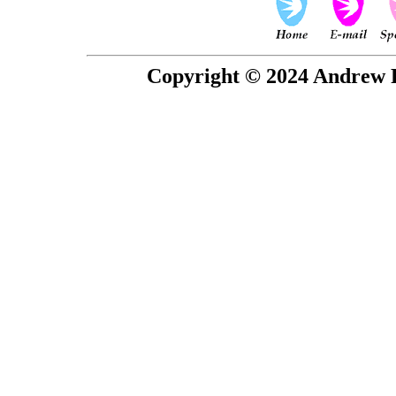
Copyright © 2024 Andrew P