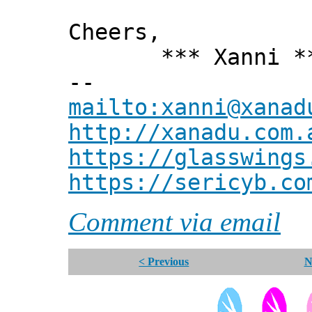
Cheers,
*** Xanni *
--
mailto:xanni@xanad
http://xanadu.com.
https://glasswings
https://sericyb.co
Comment via email
< Previous
N