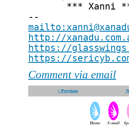
*** Xanni *
--
mailto:xanni@xanad
http://xanadu.com.
https://glasswings
https://sericyb.co
Comment via email
< Previous
N