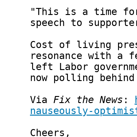
"This is a time fo
speech to supporte
Cost of living pre
resonance with a f
left Labor governm
now polling behind
Via
Fix the News
:
nauseously-optimis
Cheers,