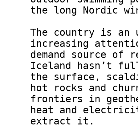
the long Nordic wi
The country is an 
increasing attenti
demand source of r
Iceland hasn’t ful
the surface, scald
hot rocks and chur
frontiers in geoth
heat and electrici
extract it.