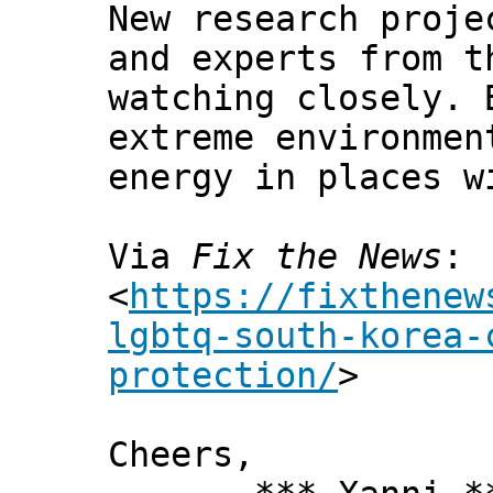
New research proje
and experts from t
watching closely. 
extreme environmen
energy in places w
Via
Fix the News
:
<
https://fixthenew
lgbtq-south-korea-
protection/
>
Cheers,