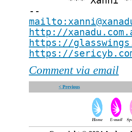
*** Xanni *
--
mailto:xanni@xanad
http://xanadu.com.
https://glasswings
https://sericyb.co
Comment via email
< Previous