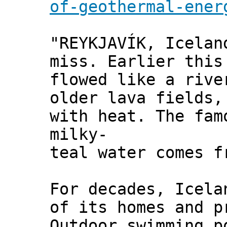
of-geothermal-ener
"REYKJAVÍK, Icelan
miss. Earlier this
flowed like a rive
older lava fields,
with heat. The fam
milky-
teal water comes f
For decades, Icela
of its homes and p
Outdoor swimming p