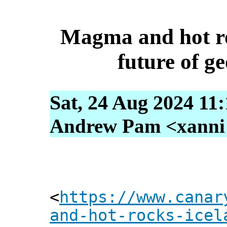
Magma and hot ro
future of g
Sat, 24 Aug 2024 11
Andrew Pam <xanni [
<
https://www.canar
and-hot-rocks-icel