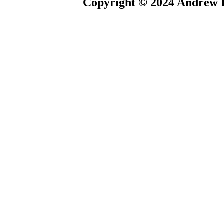
Copyright © 2024 Andrew P