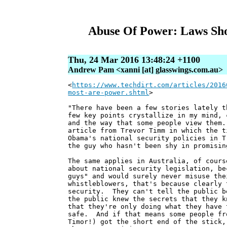
Abuse Of Power: Laws Sho
Thu, 24 Mar 2016 13:48:24 +1100
Andrew Pam <xanni [at] glasswings.com.au>
<
https://www.techdirt.com/articles/2016
most-are-power.shtml
>
"There have been a few stories lately t
few key points crystallize in my mind, 
and the way that some people view them.
article from Trevor Timm in which the t
Obama's national security policies in T
the guy who hasn't been shy in promisin
The same applies in Australia, of cours
about national security legislation, be
guys" and would surely never misuse th
whistleblowers, that's because clearly 
security. They can't tell the public b
the public knew the secrets that they k
that they're only doing what they have 
safe. And if that means some people fr
Timor!) got the short end of the stick,