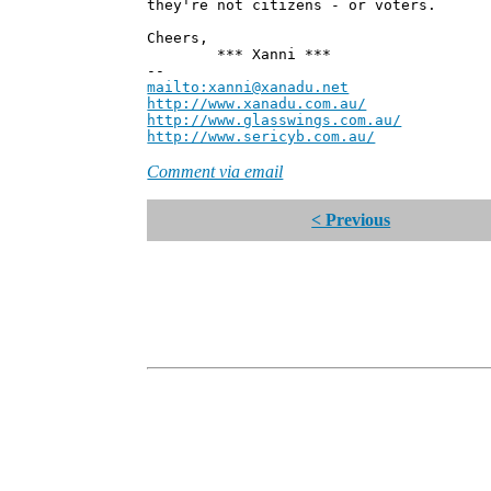
they're not citizens - or voters.
Cheers,
*** Xanni ***
--
mailto:xanni@xanadu.net
Andre
http://www.xanadu.com.au/
Chief Sc
http://www.glasswings.com.au/
Partne
http://www.sericyb.com.au/
Manager,
Comment via email
< Previous