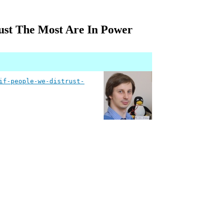
ust The Most Are In Power
if-people-we-distrust-