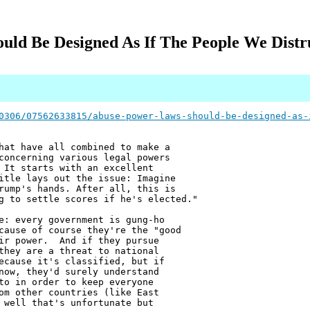
uld Be Designed As If The People We Distr
0306/07562633815/abuse-power-laws-should-be-designed-as-
hat have all combined to make a
concerning various legal powers
 It starts with an excellent
itle lays out the issue: Imagine
rump's hands. After all, this is
g to settle scores if he's elected."
e: every government is gung-ho
cause of course they're the "good
eir power. And if they pursue
they are a threat to national
ecause it's classified, but if
now, they'd surely understand
to in order to keep everyone
om other countries (like East
 well that's unfortunate but