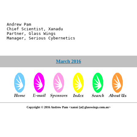
w Pam
ientist, Xanadu
r, Glass Wings
 Serious Cybernetics
March 2016
Copyright © 2016 Andrew Pam <xanni [at] glasswings.com.au>