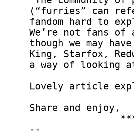
"The community of 
(“furries” can ref
fandom hard to exp
We’re not fans of 
though we may have
King, Starfox, Red
a way of looking a
Lovely article exp
Share and enjoy,
*** Xann
--