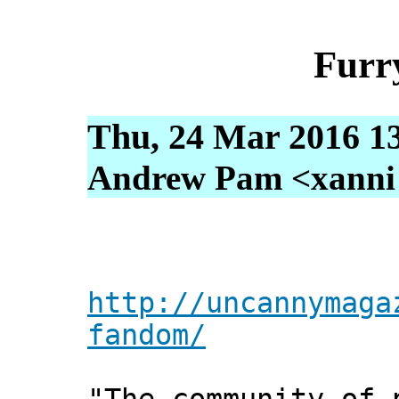
Furr
Thu, 24 Mar 2016 1
Andrew Pam <xanni [
http://uncannymaga
fandom/