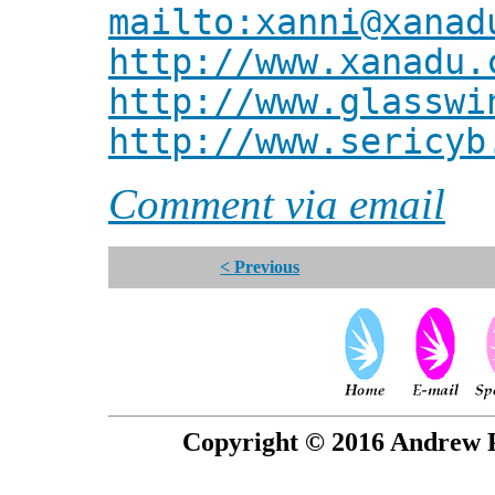
mailto:xanni@xanad
http://www.xanadu.
http://www.glasswi
http://www.sericyb
Comment via email
< Previous
Copyright © 2016 Andrew P