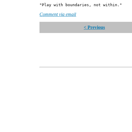
"Play with boundaries, not within."
Comment via email
< Previous