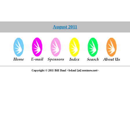
August 2011
Copyright © 2011 Bill Daul <bdaul [at] nextnow.net>