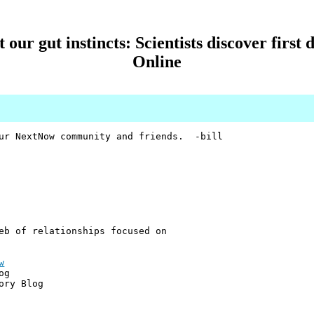
our gut instincts: Scientists discover first d
Online
our NextNow community and friends. -bill
eb of relationships focused on
w
og
ory Blog