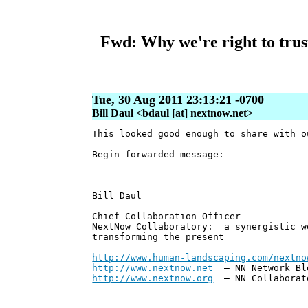
Fwd: Why we're right to trust 
Tue, 30 Aug 2011 23:13:21 -0700
Bill Daul <bdaul [at] nextnow.net>
This looked good enough to share with 
Begin forwarded message:
—
Bill Daul
Chief Collaboration Officer
NextNow Collaboratory: a synergistic w
transforming the present
http://www.human-landscaping.com/nextno
http://www.nextnow.net
— NN Network Bl
http://www.nextnow.org
— NN Collaborat
==================================