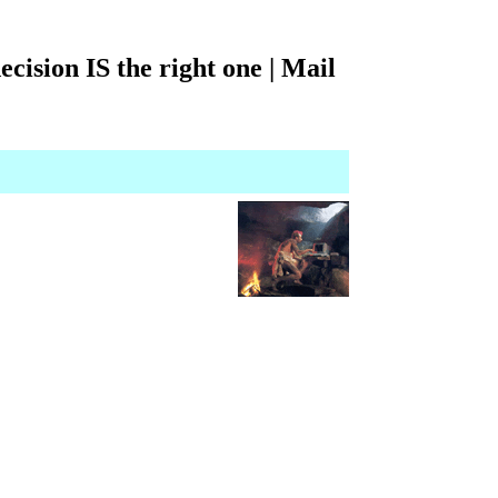
ecision IS the right one | Mail