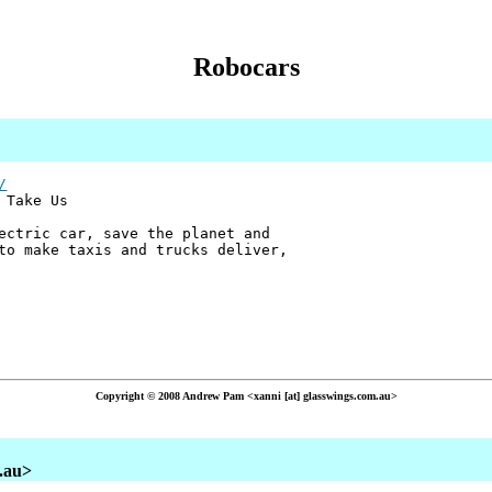
Robocars
/
 Take Us
ectric car, save the planet and
to make taxis and trucks deliver,
Copyright © 2008 Andrew Pam <xanni [at] glasswings.com.au>
m.au>