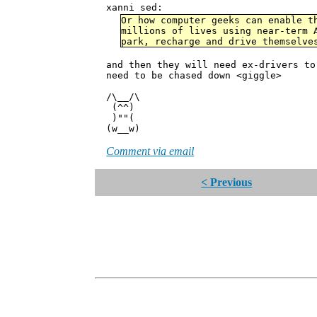
xanni sed:
Or how computer geeks can enable t
millions of lives using near-term 
park, recharge and drive themselve
and then they will need ex-drivers to
need to be chased down <giggle>
/\__/\
(^^)
)""(
(w__w)
Comment via email
< Previous