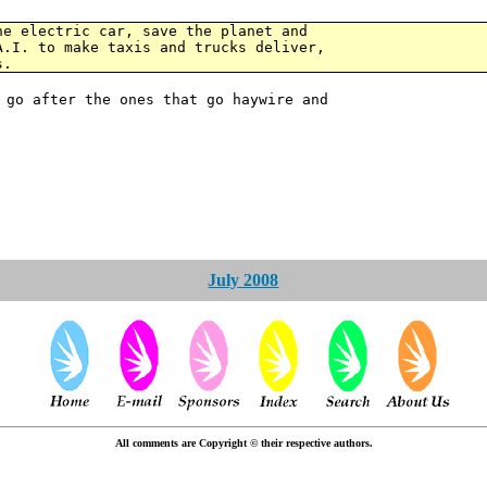
he electric car, save the planet and
A.I. to make taxis and trucks deliver,
s.
 go after the ones that go haywire and
July 2008
All comments are Copyright © their respective authors.