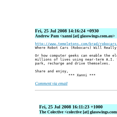
Fri, 25 Jul 2008 14:16:24 +0930
Andrew Pam <xanni [at] glasswings.com.au>
http://www.templetons.com/brad/robocars
Where Robot Cars (Robocars) Will Really
Or how computer geeks can enable the el
millions of lives using near-term A.I. 
park, recharge and drive themselves.
Share and enjoy,
*** Xanni ***
Comment via email
Fri, 25 Jul 2008 16:11:23 +1000
The Colective <colective [at] glasswings.co