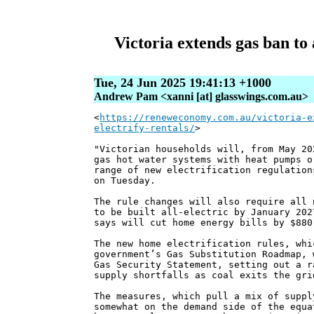
Victoria extends gas ban to 
Tue, 24 Jun 2025 19:41:13 +1000
Andrew Pam <xanni [at] glasswings.com.au>
<
https://reneweconomy.com.au/victoria-e
electrify-rentals/
>
"Victorian households will, from May 20
gas hot water systems with heat pumps o
range of new electrification regulation
on Tuesday.
The rule changes will also require all 
to be built all-electric by January 202
says will cut home energy bills by $880
The new home electrification rules, whi
government’s Gas Substitution Roadmap, 
Gas Security Statement, setting out a r
supply shortfalls as coal exits the gri
The measures, which pull a mix of suppl
somewhat on the demand side of the equa