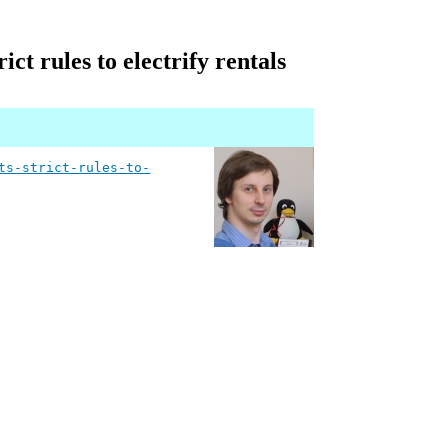
ct rules to electrify rentals
ts-strict-rules-to-