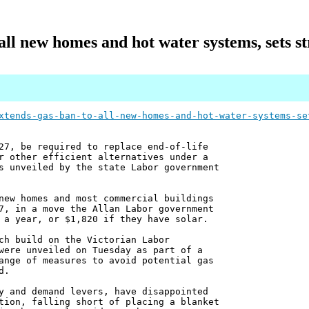
all new homes and hot water systems, sets stri
xtends-gas-ban-to-all-new-homes-and-hot-water-systems-se
27, be required to replace end-of-life
r other efficient alternatives under a
s unveiled by the state Labor government
new homes and most commercial buildings
7, in a move the Allan Labor government
 a year, or $1,820 if they have solar.
ch build on the Victorian Labor
were unveiled on Tuesday as part of a
ange of measures to avoid potential gas
d.
y and demand levers, have disappointed
tion, falling short of placing a blanket