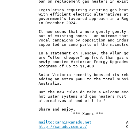
ban on replacement gas heaters in exist
Legislation requiring existing gas heat
with efficient electric alternatives at
government’s favoured approach in a Reg
in December 2024.
It now seems that a more gently gently 
out of existing homes – an outcome that
vocal campaigns by opposition and indus
supported in some parts of the mainstre
In a statement on Tuesday, the Allan go
are “often cheaper” up front than gas s
newly boosted Victorian Energy Upgrades
programs of up to $1,400.
Solar Victoria recently boosted its reb
adding an extra $400 to the total subsi
Australia.
But the new rules do make a welcome exc
hot water systems and gas heaters must 
alternatives at end of life."
Share and enjoy,
*** Xanni ***
--
mailto:xanni@xanadu.net
Andrew
http://xanadu.com.au/
Chief Scie