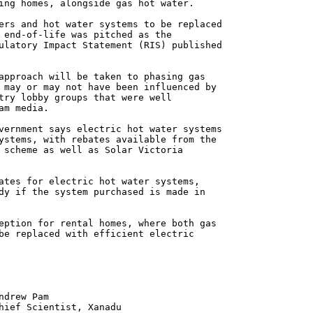
ing homes, alongside gas hot water.
ers and hot water systems to be replaced
 end-of-life was pitched as the
ulatory Impact Statement (RIS) published
approach will be taken to phasing gas
 may or may not have been influenced by
try lobby groups that were well
am media.
vernment says electric hot water systems
ystems, with rebates available from the
 scheme as well as Solar Victoria
ates for electric hot water systems,
dy if the system purchased is made in
eption for rental homes, where both gas
be replaced with efficient electric
 Pam
ntist, Xanadu