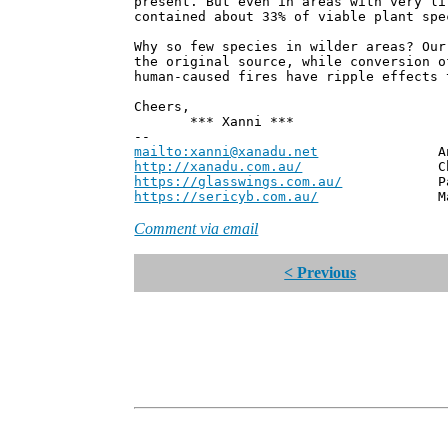
present. But even in areas with very li
contained about 33% of viable plant spe
Why so few species in wilder areas? Our
the original source, while conversion o
human-caused fires have ripple effects 
Cheers,
*** Xanni ***
--
mailto:xanni@xanadu.net
Andrew
http://xanadu.com.au/
Chief Scie
https://glasswings.com.au/
Partner,
https://sericyb.com.au/
Manager, S
Comment via email
< Previous