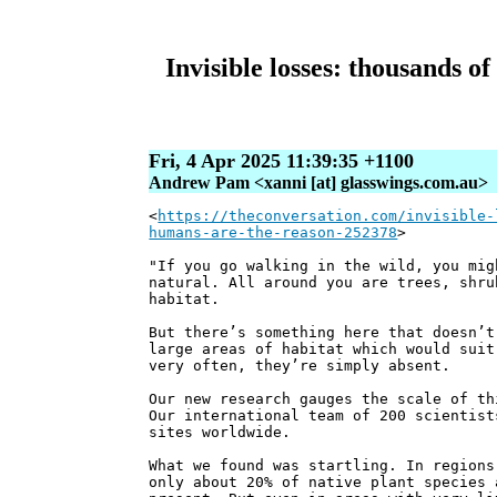
Invisible losses: thousands o
Fri, 4 Apr 2025 11:39:35 +1100
Andrew Pam <xanni [at] glasswings.com.au>
<
https://theconversation.com/invisible-
humans-are-the-reason-252378
>
"If you go walking in the wild, you mig
natural. All around you are trees, shru
habitat.
But there’s something here that doesn’t
large areas of habitat which would suit
very often, they’re simply absent.
Our new research gauges the scale of th
Our international team of 200 scientist
sites worldwide.
What we found was startling. In regions
only about 20% of native plant species 