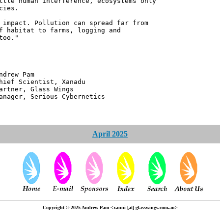
ttle human interference, ecosystems only
cies.
 impact. Pollution can spread far from
f habitat to farms, logging and
too."
 Pam
ntist, Xanadu
 Glass Wings
erious Cybernetics
April 2025
Copyright © 2025 Andrew Pam <xanni [at] glasswings.com.au>