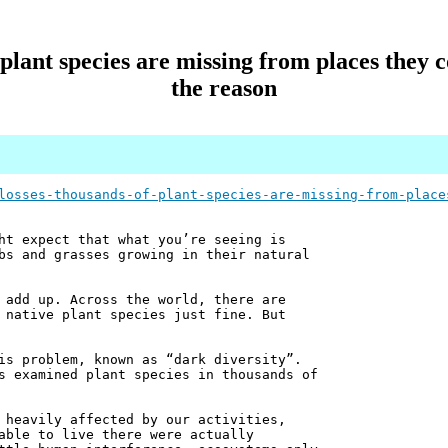
f plant species are missing from places they
the reason
losses-thousands-of-plant-species-are-missing-from-place
ht expect that what you’re seeing is
bs and grasses growing in their natural
 add up. Across the world, there are
 native plant species just fine. But
is problem, known as “dark diversity”.
s examined plant species in thousands of
 heavily affected by our activities,
able to live there were actually