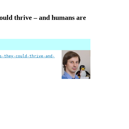
 could thrive – and humans are
s-they-could-thrive-and-