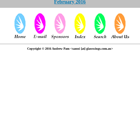
February 2016
Copyright © 2016 Andrew Pam <xanni [at] glasswings.com.au>