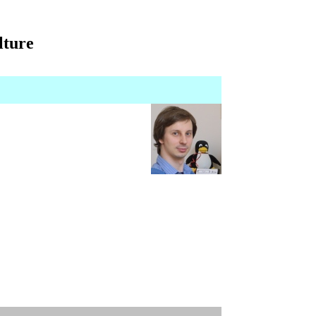
lture