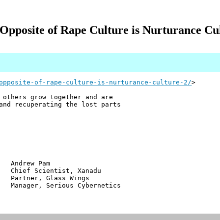
Opposite of Rape Culture is Nurturance Cu
opposite-of-rape-culture-is-nurturance-culture-2/
>
 others grow together and are
and recuperating the lost parts
w Pam
ientist, Xanadu
r, Glass Wings
 Serious Cybernetics