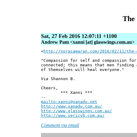
The 
Sat, 27 Feb 2016 12:07:11 +1100
Andrew Pam <xanni [at] glasswings.com.au>
<
http://norasamaran.com/2016/02/11/the-
"Compassion for self and compassion for
connected; this means that men finding 
of themselves will heal everyone."
Via Shannon B.
Cheers,
*** Xanni ***
--
mailto:xanni@xanadu.net
Andre
http://www.xanadu.com.au/
Chief Sc
http://www.glasswings.com.au/
Partne
http://www.sericyb.com.au/
Manager,
Comment via email