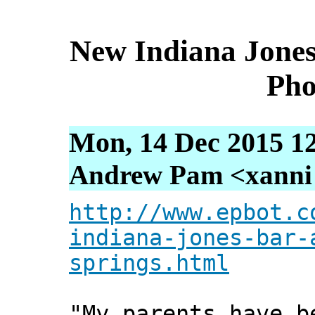
New Indiana Jones
Pho
Mon, 14 Dec 2015 1
Andrew Pam <xanni [
http://www.epbot.c
indiana-jones-bar-
springs.html
"My parents have b