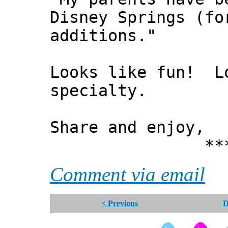
Disney Springs (fo
additions."
Looks like fun! Lo
specialty.
Share and enjoy,
*** Xann
Comment via email
< Previous
D