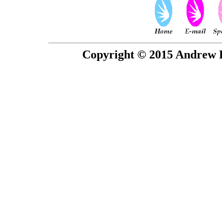
Copyright © 2015 Andrew P