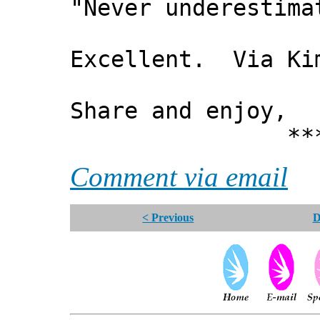
"Never underestima
Excellent. Via Ki
Share and enjoy,
*** Xann
Comment via email
< Previous
D