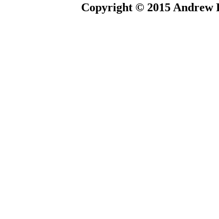
Copyright © 2015 Andrew P