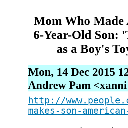
Mom Who Made Am
6-Year-Old Son: 
as a Boy's To
Mon, 14 Dec 2015 1
Andrew Pam <xanni [
http://www.people.
makes-son-american