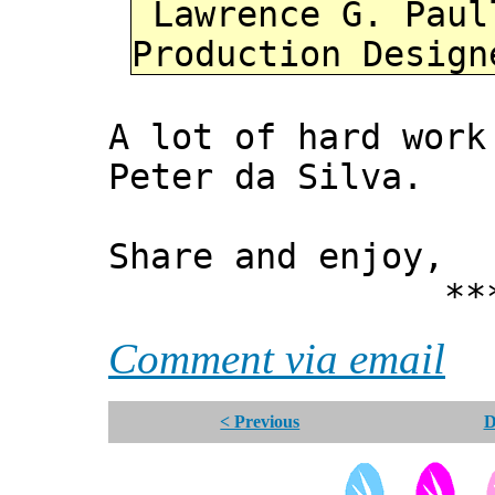
Lawrence G. Paul
Production Design
A lot of hard wor
Peter da Silva.
Share and enjoy,
*** Xann
Comment via email
< Previous
D