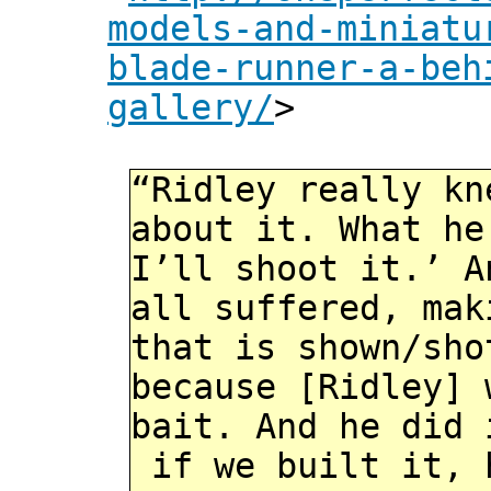
models-and-miniatu
blade-runner-a-beh
gallery/
>
“Ridley really kn
about it. What he
I’ll shoot it.’ A
all suffered, mak
that is shown/sho
because [Ridley] 
bait. And he did 
if we built it, 