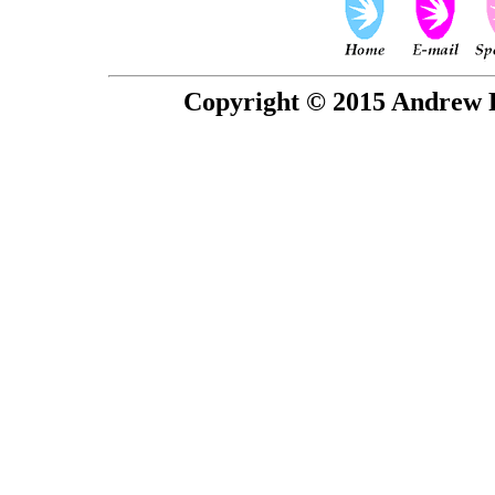
Copyright © 2015 Andrew P