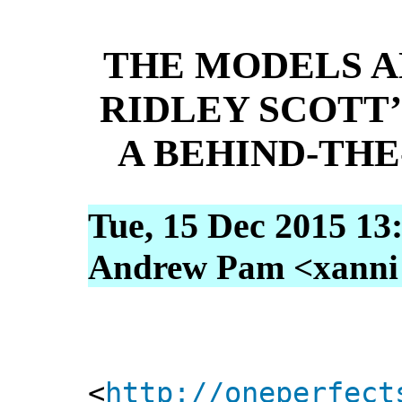
THE MODELS A
RIDLEY SCOTT’
A BEHIND-TH
Tue, 15 Dec 2015 13
Andrew Pam <xanni [
<
http://oneperfect