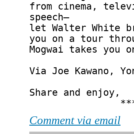
from cinema, telev
speech—
let Walter White b
you on a tour thro
Mogwai takes you o
Via Joe Kawano, Yo
Share and enjoy,
*** Xann
Comment via email