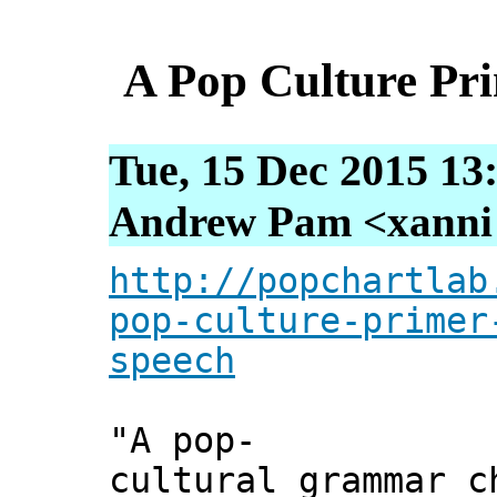
A Pop Culture Pri
Tue, 15 Dec 2015 13
Andrew Pam <xanni [
http://popchartlab
pop-culture-primer
speech
"A pop-
cultural grammar c