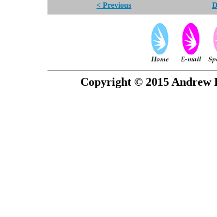
< Previous
D
Copyright © 2015 Andrew P