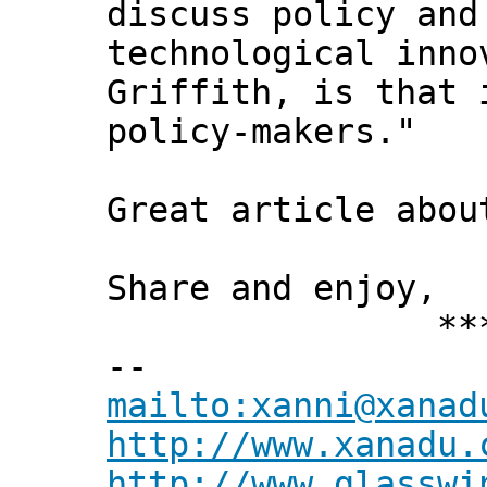
discuss policy and
technological inno
Griffith, is that 
policy-makers."
Great article abou
Share and enjoy,
*** Xann
--
mailto:xanni@xanad
http://www.xanadu.
http://www.glasswi