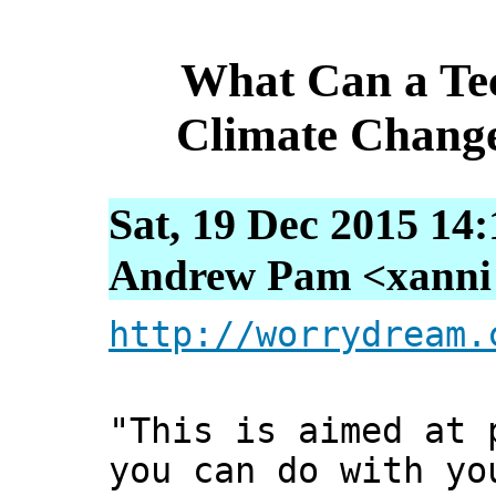
What Can a Te
Climate Change
Sat, 19 Dec 2015 14
Andrew Pam <xanni [
http://worrydream.
"This is aimed at 
you can do with yo