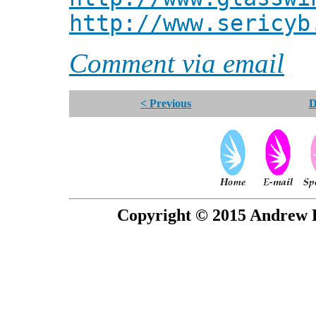
http://www.sericyb
Comment via email
< Previous
D
Copyright © 2015 Andrew P