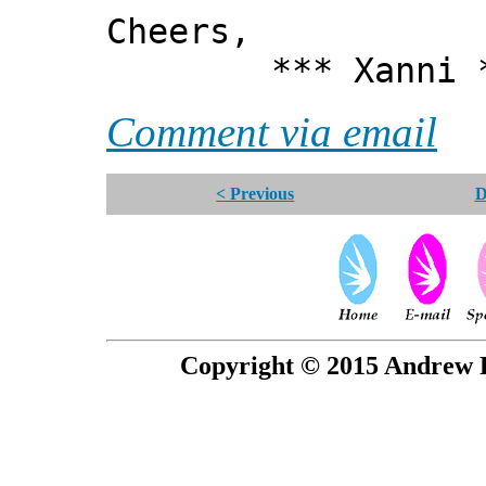
Cheers,
*** Xanni *
Comment via email
< Previous
D
Copyright © 2015 Andrew P