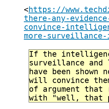
<
https://www.techd
there-any-evidence
convince-intellige
more-surveillance-
If the intelligen
surveillance and 
have been shown 
will convince the
of argument that 
with "well, that 