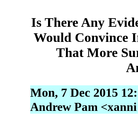
Is There Any Evid
Would Convince I
That More Sur
A
Mon, 7 Dec 2015 12:
Andrew Pam <xanni [