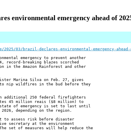
ares environmental emergency ahead of 2025
e/2025/03/brazil-declares-environmental-emergency-ahead-
onmental emergency to prevent another
4, record-breaking blazes scorched
on in the Amazon Rainforest and other
ister Marina Silva on Feb. 27, gives
to nip wildfires in the bud before they
n additional 250 federal firefighters
tes 45 million reais ($8 million) to
state of emergency is set to last until
 2026, depending on the region.
t to assess risk before disaster
ive secretary at the environment
The set of measures will help reduce the