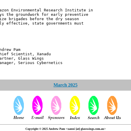
azon Environmental Research Institute in
ys the groundwork for early preventive
ize brigades before the dry season
ly effective, state governments must
 Pam
ntist, Xanadu
 Glass Wings
erious Cybernetics
March 2025
Copyright © 2025 Andrew Pam <xanni [at] glasswings.com.au>