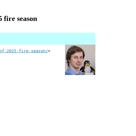
 fire season
of-2025-fire-season/
>