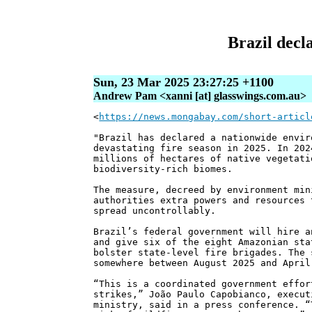
Brazil decl
Sun, 23 Mar 2025 23:27:25 +1100
Andrew Pam <xanni [at] glasswings.com.au>
<
https://news.mongabay.com/short-articl
"Brazil has declared a nationwide envir
devastating fire season in 2025. In 202
millions of hectares of native vegetati
biodiversity-rich biomes.
The measure, decreed by environment min
authorities extra powers and resources 
spread uncontrollably.
Brazil’s federal government will hire a
and give six of the eight Amazonian sta
bolster state-level fire brigades. The 
somewhere between August 2025 and April
“This is a coordinated government effor
strikes,” João Paulo Capobianco, execut
ministry, said in a press conference. “