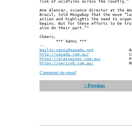
risk of wildfires across the country.”
Ane Alencar, science director at the Am
Brazil, told
Mongabay
that the move “la
action and highlights the need to organ
begins. But for these efforts to be tru
also do their part.”"
Cheers,
*** Xanni ***
--
mailto:xanni@xanadu.net
Andrew
http://xanadu.com.au/
Chief Scie
https://glasswings.com.au/
Partner,
https://sericyb.com.au/
Manager, S
Comment via email
< Previous