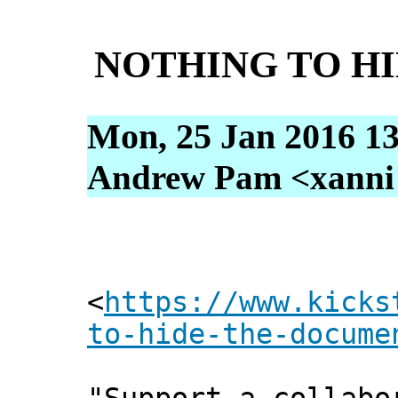
NOTHING TO HID
Mon, 25 Jan 2016 13
Andrew Pam <xanni [
<
https://www.kicks
to-hide-the-docume