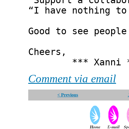
"Support a collabo
“I have nothing to
Good to see people
Cheers,
*** Xanni *
Comment via email
< Previous