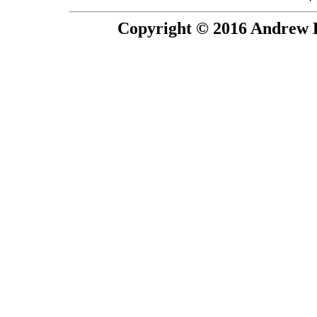
Copyright © 2016 Andrew P