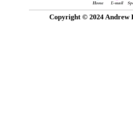
Copyright © 2024 Andrew P