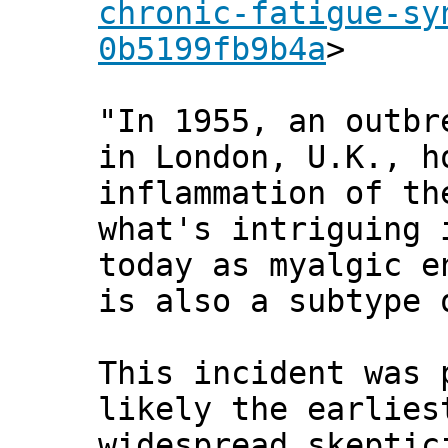
chronic-fatigue-sy
0b5199fb9b4a
>
"In 1955, an outbr
in London, U.K., h
inflammation of th
what's intriguing 
today as myalgic e
is also a subtype 
This incident was
likely the earlies
widespread skeptic