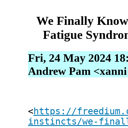
We Finally Know
Fatigue Syndro
Fri, 24 May 2024 18
Andrew Pam <xanni [
<
https://freedium.
instincts/we-final