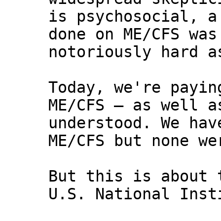
is psychosocial, a
done on ME/CFS was
notoriously hard a
Today, we're payin
ME/CFS — as well a
understood. We hav
ME/CFS but none we
But this is about 
U.S. National Inst