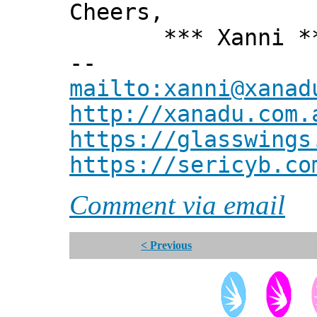
Cheers,
*** Xanni *
--
mailto:xanni@xanad
http://xanadu.com.
https://glasswings
https://sericyb.co
Comment via email
< Previous