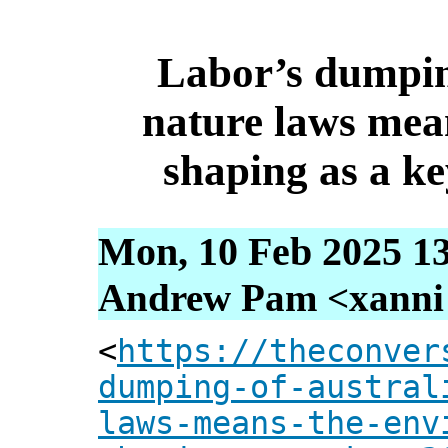
Labor’s dumpin
nature laws mea
shaping as a ke
Mon, 10 Feb 2025 13
Andrew Pam <xanni [
<
https://theconver
dumping-of-austral
laws-means-the-env