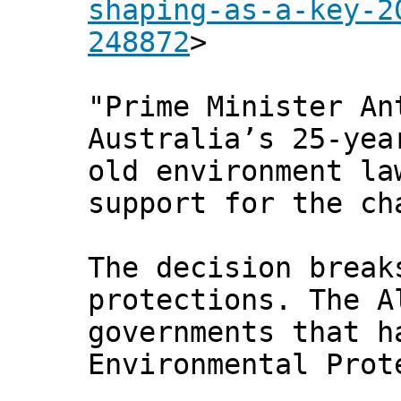
shaping-as-a-key-2
248872
>
"Prime Minister An
Australia’s 25-yea
old environment la
support for the ch
The decision break
protections. The A
governments that h
Environmental Prot