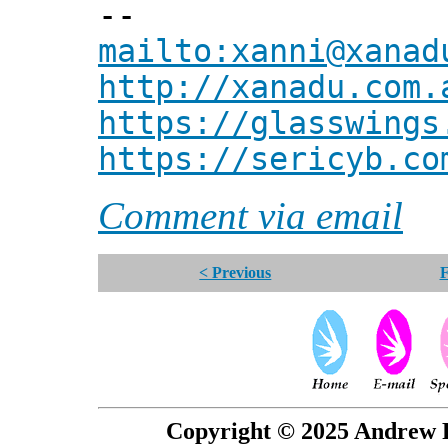
--
mailto:xanni@xanad
http://xanadu.com.
https://glasswings
https://sericyb.co
Comment via email
< Previous
F
Copyright © 2025 Andrew P