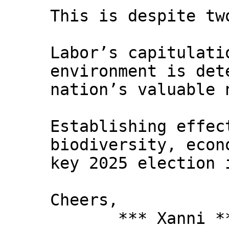
This is despite tw
Labor’s capitulati
environment is det
nation’s valuable 
Establishing effec
biodiversity, econ
key 2025 election 
Cheers,
*** Xanni *