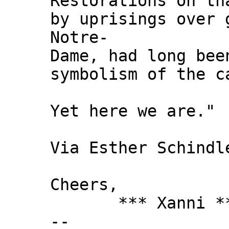
Restorations on th
by uprisings over 
Notre-
Dame, had long bee
symbolism of the c
Yet here we are."
Via Esther Schindl
Cheers,
*** Xanni *
--