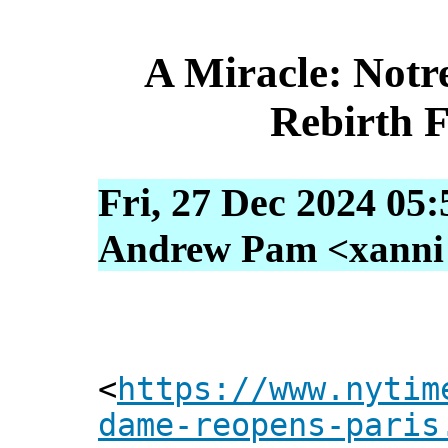
A Miracle: Notr
Rebirth 
Fri, 27 Dec 2024 05
Andrew Pam <xanni [
<
https://www.nytim
dame-reopens-paris