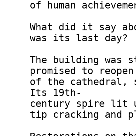
of human achieveme
What did it say ab
was its last day?
The building was s
promised to reopen
of the cathedral, 
Its 19th-
century spire lit 
tip cracking and p