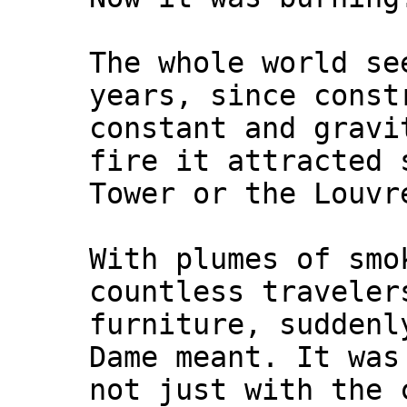
The whole world se
years, since const
constant and gravi
fire it attracted 
Tower or the Louvr
With plumes of smo
countless traveler
furniture, suddenl
Dame meant. It was
not just with the 