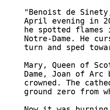
"Benoist de Sinety
April evening in 2
he spotted flames 
Notre-Dame. He cur
turn and sped towa
Mary, Queen of Sco
Dame, Joan of Arc 
crowned. The cathe
ground zero from w
Now it was burning