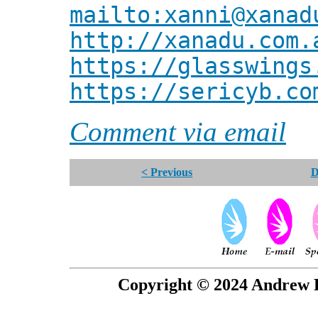
mailto:xanni@xanad
http://xanadu.com.
https://glasswings
https://sericyb.co
Comment via email
< Previous
D
Copyright © 2024 Andrew P