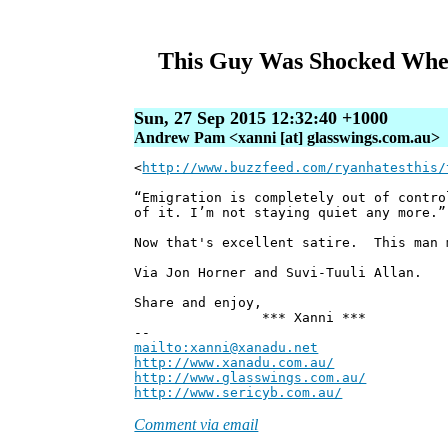
This Guy Was Shocked When
Sun, 27 Sep 2015 12:32:40 +1000
Andrew Pam <xanni [at] glasswings.com.au>
<
http://www.buzzfeed.com/ryanhatesthis/
“Emigration is completely out of contro
of it. I’m not staying quiet any more.”
Now that's excellent satire. This man 
Via Jon Horner and Suvi-Tuuli Allan.
Share and enjoy,
*** Xanni ***
--
mailto:xanni@xanadu.net
Andre
http://www.xanadu.com.au/
Chief Sc
http://www.glasswings.com.au/
Partne
http://www.sericyb.com.au/
Manager,
Comment via email