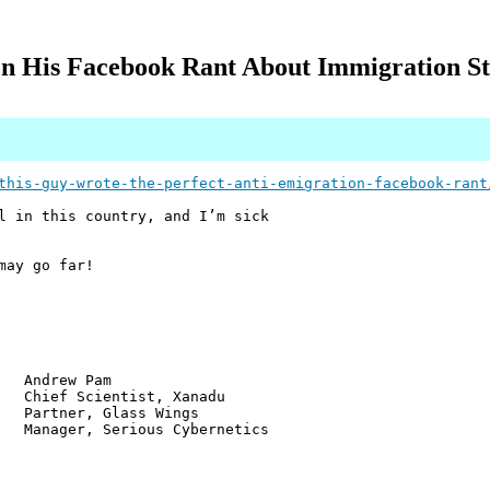
 His Facebook Rant About Immigration Sta
this-guy-wrote-the-perfect-anti-emigration-facebook-rant
l in this country, and I’m sick
may go far!
w Pam
ientist, Xanadu
r, Glass Wings
 Serious Cybernetics