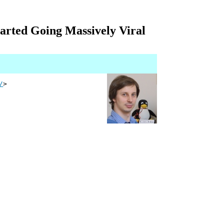
rted Going Massively Viral
/
>