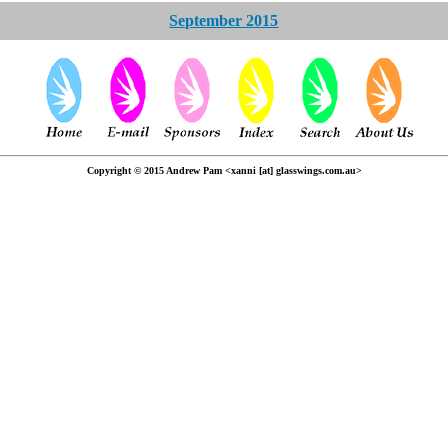
September 2015
Copyright © 2015 Andrew Pam <xanni [at] glasswings.com.au>