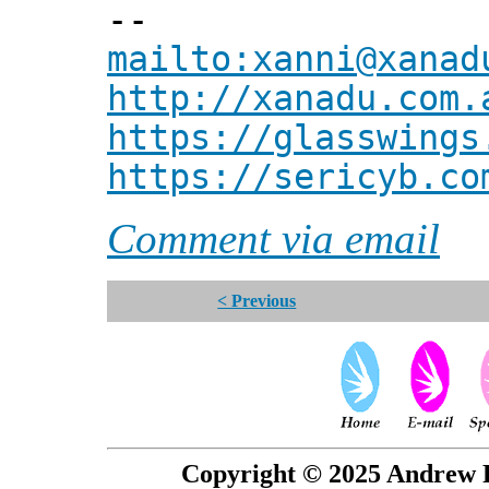
--
mailto:xanni@xanad
http://xanadu.com.
https://glasswings
https://sericyb.co
Comment via email
< Previous
Copyright © 2025 Andrew P