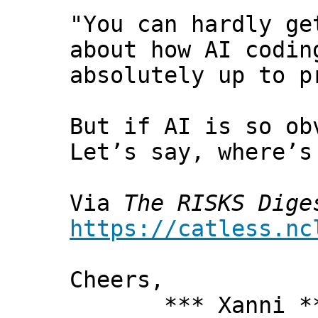
"You can hardly ge
about how AI codin
absolutely up to p
But if AI is so ob
Let’s say, where’s
Via
The RISKS Dige
https://catless.nc
Cheers,
*** Xanni *