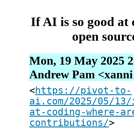
If AI is so good a
open sourc
Mon, 19 May 2025 2
Andrew Pam <xanni [
<
https://pivot-to-
ai.com/2025/05/13/
at-coding-where-ar
contributions/
>