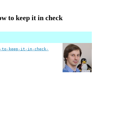
ow to keep it in check
-to-keep-it-in-check-