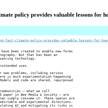
imate policy provides valuable lessons for h
ng-fast-climate-policy-provides-valuable-lessons-for-how
 have been created to enable new forms
nography. But that has been an
vancing technology.
nintended uses.
r own problems, including serious
ere is much experimentation happening
Models and code are shared, repurposed
communities – what we call
ed paper in
New Media & Society
– are
han simply consume it. These spaces are
edictable and experimental directions.
ulating AI and mitigating its risks is