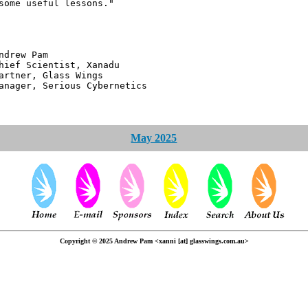
some useful lessons."
 Pam
ntist, Xanadu
 Glass Wings
erious Cybernetics
May 2025
Copyright © 2025 Andrew Pam <xanni [at] glasswings.com.au>