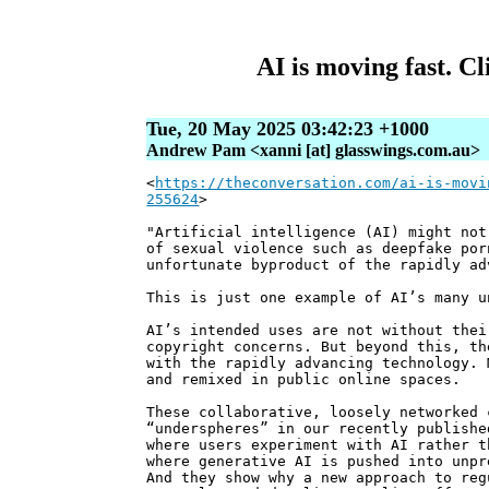
AI is moving fast. Cl
Tue, 20 May 2025 03:42:23 +1000
Andrew Pam <xanni [at] glasswings.com.au>
<
https://theconversation.com/ai-is-movi
255624
>
"Artificial intelligence (AI) might not
of sexual violence such as deepfake por
unfortunate byproduct of the rapidly ad
This is just one example of AI’s many u
AI’s intended uses are not without thei
copyright concerns. But beyond this, th
with the rapidly advancing technology. 
and remixed in public online spaces.
These collaborative, loosely networked 
“underspheres” in our recently publish
where users experiment with AI rather t
where generative AI is pushed into unpr
And they show why a new approach to reg