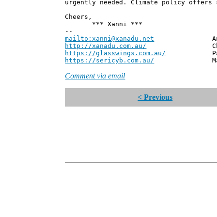
urgently needed. Climate policy offers 
Cheers,
*** Xanni ***
--
mailto:xanni@xanadu.net
Andrew
http://xanadu.com.au/
Chief Scie
https://glasswings.com.au/
Partner,
https://sericyb.com.au/
Manager, S
Comment via email
< Previous