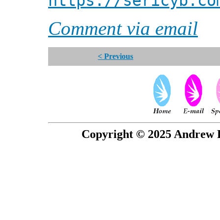
https://sericyb.co
Comment via email
< Previous
Copyright © 2025 Andrew P