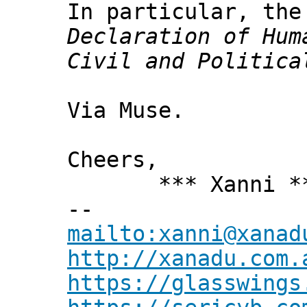
In particular, the
Declaration of Hum
Civil and Politica
Via Muse.
Cheers,
*** Xanni *
--
mailto:xanni@xanad
http://xanadu.com.
https://glasswings