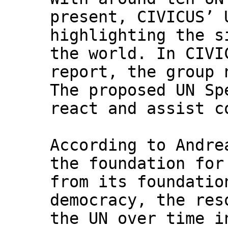
present, CIVICUS’ 
highlighting the s
the world. In CIVI
report, the group 
The proposed UN Sp
react and assist c
According to Andre
the foundation for
from its foundatio
democracy, the res
the UN over time i