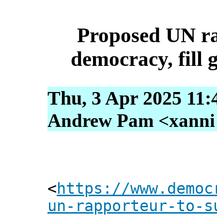
Proposed UN ra
democracy, fill 
Thu, 3 Apr 2025 11:
Andrew Pam <xanni [
<
https://www.democ
un-rapporteur-to-s