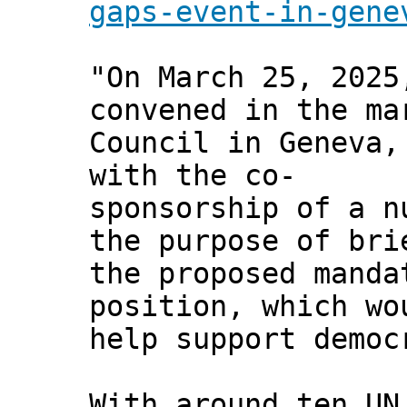
gaps-event-in-gene
"On March 25, 2025
convened in the ma
Council in Geneva,
with the co-
sponsorship of a n
the purpose of bri
the proposed manda
position, which wo
help support democ
With around ten UN