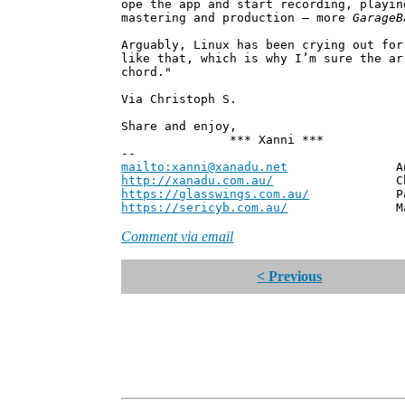
ope the app and start recording, playin
mastering and production – more
GarageB
Arguably, Linux has been crying out for
like that, which is why I’m sure the a
chord."
Via Christoph S.
Share and enjoy,
*** Xanni ***
--
mailto:xanni@xanadu.net
Andrew
http://xanadu.com.au/
Chief Scie
https://glasswings.com.au/
Partner,
https://sericyb.com.au/
Manager, S
Comment via email
< Previous