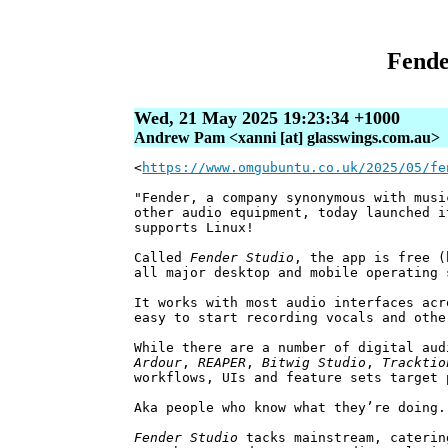
Fende
Wed, 21 May 2025 19:23:34 +1000
Andrew Pam <xanni [at] glasswings.com.au>
<
https://www.omgubuntu.co.uk/2025/05/fe
"Fender, a company synonymous with musi
other audio equipment, today launched i
supports Linux!
Called
Fender Studio
, the app is free (
all major desktop and mobile operating 
It works with most audio interfaces acr
easy to start recording vocals and othe
While there are a number of digital aud
Ardour
,
REAPER
,
Bitwig Studio
,
Tracktio
workflows, UIs and feature sets target 
Aka people who know what they’re doing.
Fender Studio
tacks mainstream, caterin