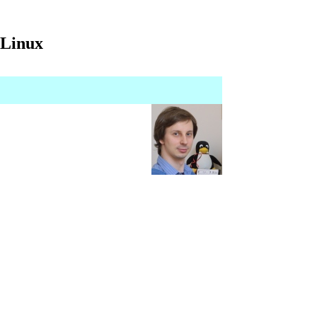
 Linux