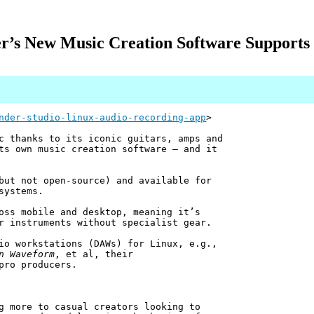
r’s New Music Creation Software Supports
nder-studio-linux-audio-recording-app
>
c thanks to its iconic guitars, amps and
ts own music creation software — and it
but not open-source) and available for
systems.
oss mobile and desktop, meaning it’s
r instruments without specialist gear.
io workstations (DAWs) for Linux, e.g.,
n Waveform
, et al, their
pro producers.
g more to casual creators looking to