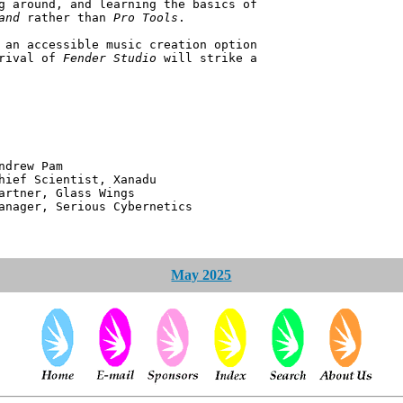
g around, and learning the basics of
and
rather than
Pro Tools
.
 an accessible music creation option
rrival of
Fender Studio
will strike a
 Pam
ntist, Xanadu
 Glass Wings
erious Cybernetics
May 2025