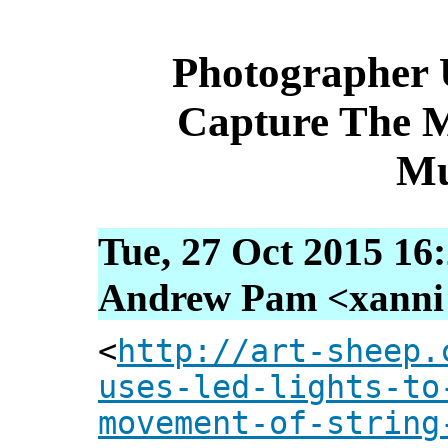
Photographer 
Capture The 
Mu
Tue, 27 Oct 2015 16
Andrew Pam <xanni [
<
http://art-sheep.
uses-led-lights-to
movement-of-string