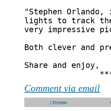
"Stephen Orlando, 
lights to track th
very impressive pi
Both clever and pr
Share and enjoy,
*** Xann
Comment via email
< Previous