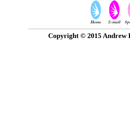
Copyright © 2015 Andrew P