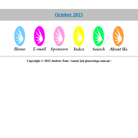
October 2015
Copyright © 2015 Andrew Pam <xanni [at] glasswings.com.au>