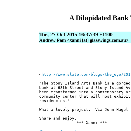
A Dilapidated Bank 
Tue, 27 Oct 2015 16:37:39 +1100
Andrew Pam <xanni [at] glasswings.com.au>
<
http://www.slate.com/blogs/the_eye/201
"The Stony Island Arts Bank is a gorgeo
bank at 68th Street and Stony Island Av
been transformed into a contemporary ar
community center that will host exhibit
residencies."
What a lovely project. Via John Hagel 
Share and enjoy,
*** Xanni ***