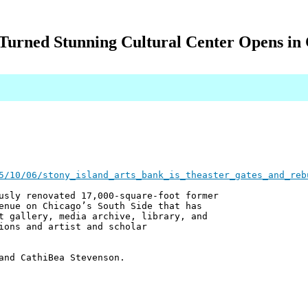
Turned Stunning Cultural Center Opens in 
5/10/06/stony_island_arts_bank_is_theaster_gates_and_reb
usly renovated 17,000-square-foot former
enue on Chicago’s South Side that has
t gallery, media archive, library, and
ions and artist and scholar
and CathiBea Stevenson.