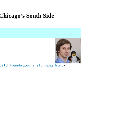
Chicago’s South Side
uild_foundation_s_stunning.html
>