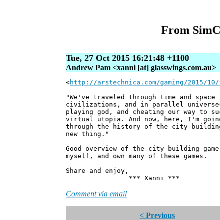
From SimCit
Tue, 27 Oct 2015 16:21:48 +1100
Andrew Pam <xanni [at] glasswings.com.au>
<
http://arstechnica.com/gaming/2015/10/
"We've traveled through time and space 
civilizations, and in parallel universe
playing god, and cheating our way to su
virtual utopia. And now, here, I'm goin
through the history of the city-buildin
new thing."
Good overview of the city building ga
myself, and own many of these games.
Share and enjoy,
*** Xanni ***
Comment via email
< Previous