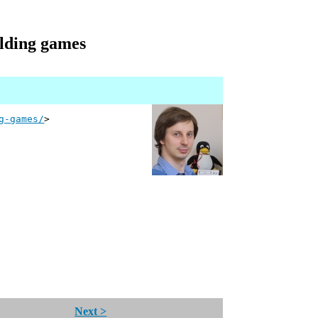
ilding games
g-games/
>
Next >