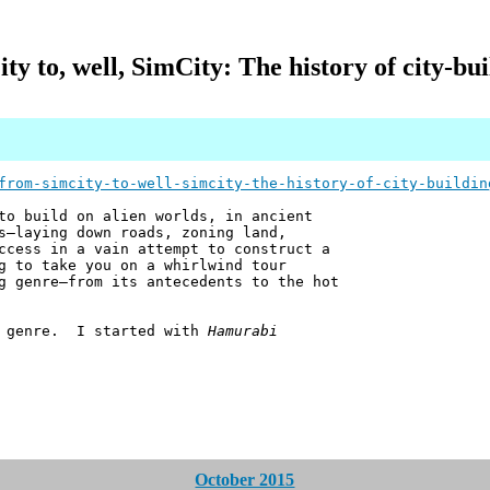
y to, well, SimCity: The history of city-bu
from-simcity-to-well-simcity-the-history-of-city-buildin
to build on alien worlds, in ancient
s—laying down roads, zoning land,
ccess in a vain attempt to construct a
g to take you on a whirlwind tour
g genre—from its antecedents to the hot
me genre. I started with
Hamurabi
October 2015