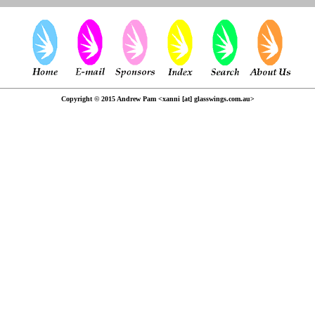
Copyright © 2015 Andrew Pam <xanni [at] glasswings.com.au>