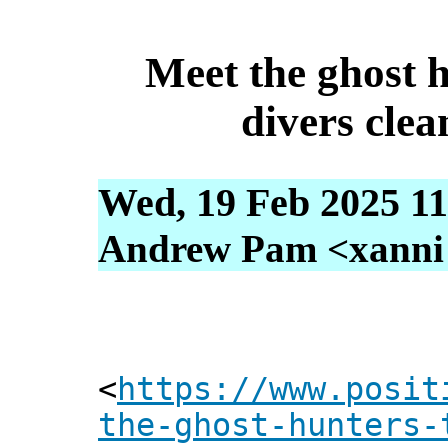
Meet the ghost h
divers cle
Wed, 19 Feb 2025 11
Andrew Pam <xanni [
<
https://www.posit
the-ghost-hunters-