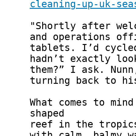
cleaning-up-uk-sea
"Shortly after wel
and operations off
tablets. I’d cycle
hadn’t exactly loo
them?” I ask. Nunn
turning back to hi
What comes to mind
shaped
reef in the tropic
with calm, balmy w