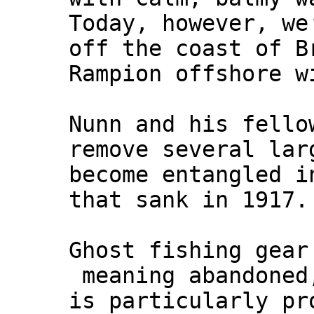
Today, however, we
off the coast of B
Rampion offshore w
Nunn and his fello
remove several lar
become entangled 
that sank in 1917.
Ghost fishing gear
meaning abandoned,
is particularly pr