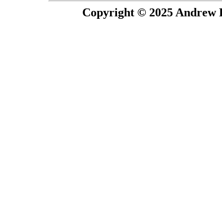
Copyright © 2025 Andrew P