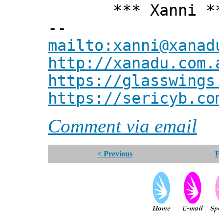
*** Xanni *
--
mailto:xanni@xanad
http://xanadu.com.
https://glasswings
https://sericyb.co
Comment via email
< Previous
F