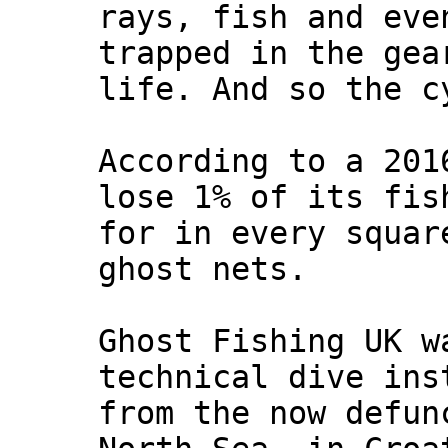
rays, fish and eve
trapped in the gea
life. And so the c
According to a 201
lose 1% of its fis
for in every squar
ghost nets.
Ghost Fishing UK w
technical dive ins
from the now defun