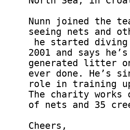
North Sea, in Croa
Nunn joined the te
seeing nets and ot
he started diving
2001 and says he’s
generated litter o
ever done. He’s si
role in training u
The charity works 
of nets and 35 cre
Cheers,