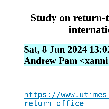
Study on return-t
internati
Sat, 8 Jun 2024 13:
Andrew Pam <xanni [
https://www.utimes
return-office