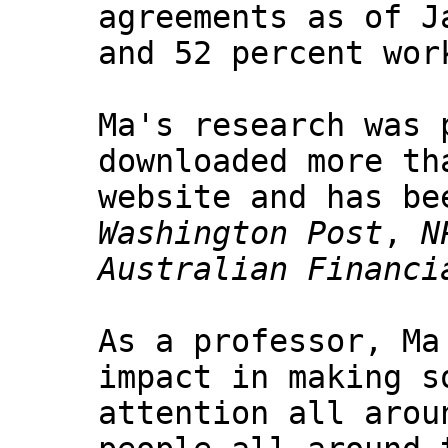
agreements as of J
and 52 percent wor
Ma's research was 
downloaded more th
website and has be
Washington Post
,
N
Australian Financi
As a professor, Ma
impact in making s
attention all arou