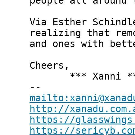
people all around 
Via Esther Schindl
realizing that rem
and ones with bett
Cheers,
*** Xanni *
--
mailto:xanni@xanad
http://xanadu.com.
https://glasswings
https://sericyb.co