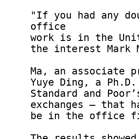
"If you had any do
office
work is in the Uni
the interest Mark 
Ma, an associate p
Yuye Ding, a Ph.D.
Standard and Poor’
exchanges — that h
be in the office f
The results showed