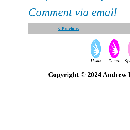
Comment via email
< Previous
Copyright © 2024 Andrew P