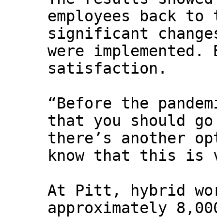
employees back to 
significant change
were implemented. 
satisfaction.
“Before the pandem
that you should go
there’s another op
know that this is 
At Pitt, hybrid wo
approximately 8,00