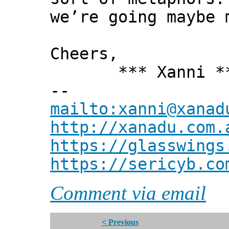
we’re going maybe 
Cheers,
*** Xanni *
--
mailto:xanni@xanad
http://xanadu.com.
https://glasswings
https://sericyb.co
Comment via email
< Previous