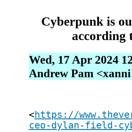
Cyberpunk is out
according
Wed, 17 Apr 2024 1
Andrew Pam <xanni [
<
https://www.theve
ceo-dylan-field-cy