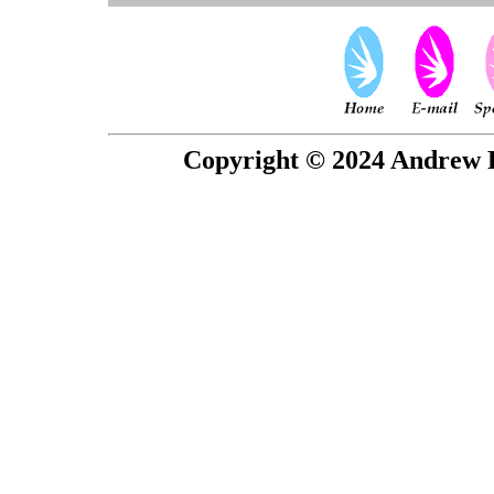
Copyright © 2024 Andrew P