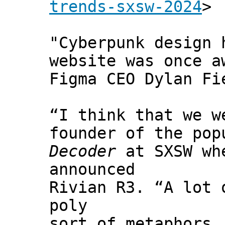
trends-sxsw-2024
>
"Cyberpunk design 
website was once a
Figma CEO Dylan Fi
“I think that we w
founder of the pop
Decoder
at SXSW whe
announced
Rivian R3. “A lot 
poly
sort of metaphors.