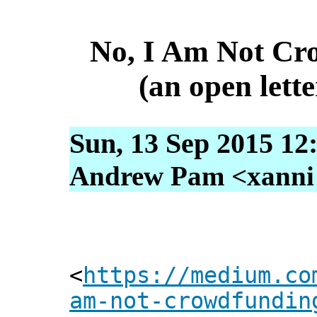
No, I Am Not Cr
(an open lette
Sun, 13 Sep 2015 12
Andrew Pam <xanni [
<
https://medium.co
am-not-crowdfundin