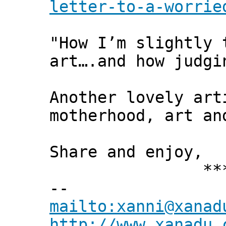
letter-to-a-worrie
"How I’m slightly 
art….and how judgi
Another lovely art
motherhood, art an
Share and enjoy,
*** Xann
--
mailto:xanni@xanad
http://www.xanadu.