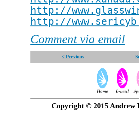
http://www.glasswi
http://www.sericyb
Comment via email
< Previous
S
Copyright © 2015 Andrew P