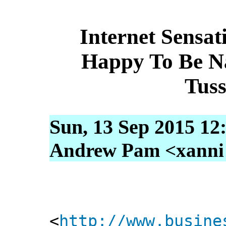
Internet Sensa
Happy To Be N
Tus
Sun, 13 Sep 2015 12
Andrew Pam <xanni [
<
http://www.busine