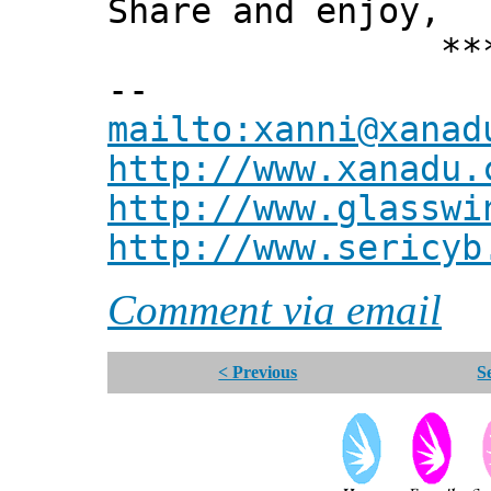
Share and enjoy,
*** Xann
--
mailto:xanni@xanad
http://www.xanadu.
http://www.glasswi
http://www.sericyb
Comment via email
< Previous
S