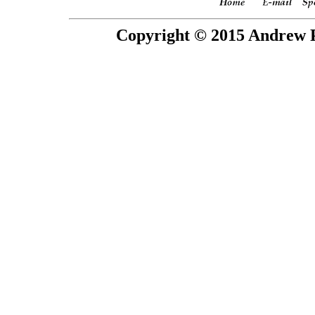
Copyright © 2015 Andrew P