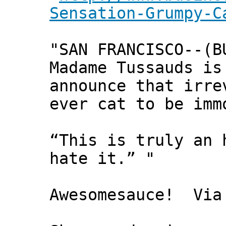
Sensation-Grumpy-C
"SAN FRANCISCO--(B
Madame Tussauds is
announce that irre
ever cat to be imm
“This is truly an 
hate it.” "
Awesomesauce! Via