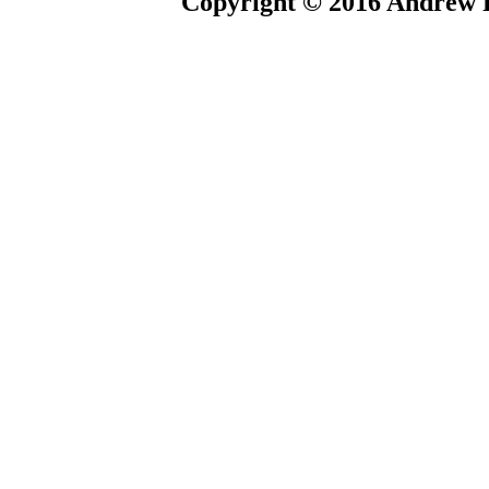
Copyright © 2016 Andrew P