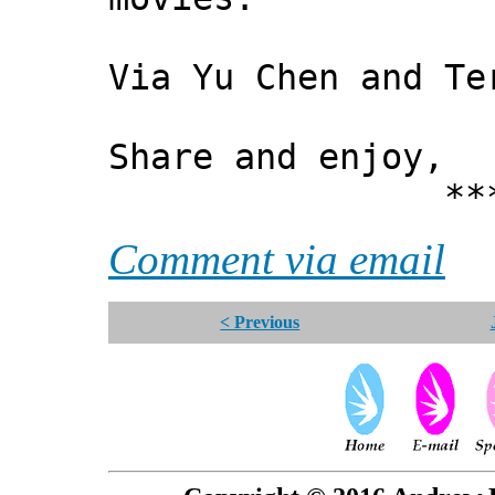
Via Yu Chen and Te
Share and enjoy,
*** Xann
Comment via email
< Previous