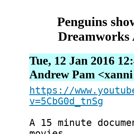
Penguins show
Dreamworks A
Tue, 12 Jan 2016 12
Andrew Pam <xanni [
https://www.youtub
v=5CbG0d_tnSg
A 15 minute docume
movies.