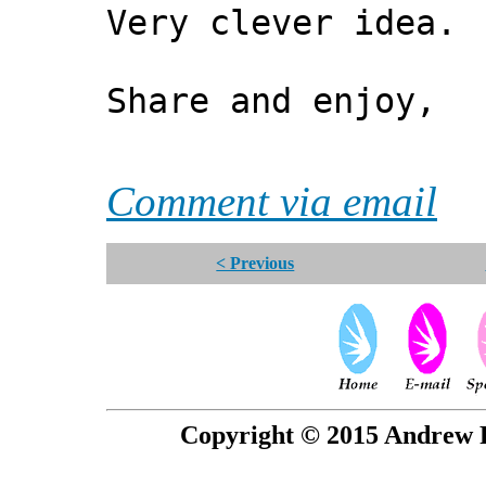
Very clever idea. 
Share and enjoy,
*** Xa
Comment via email
< Previous
Copyright © 2015 Andrew P