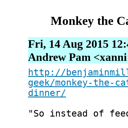
Monkey the Ca
Fri, 14 Aug 2015 12
Andrew Pam <xanni [
http://benjaminmil
geek/monkey-the-ca
dinner/
"So instead of fee