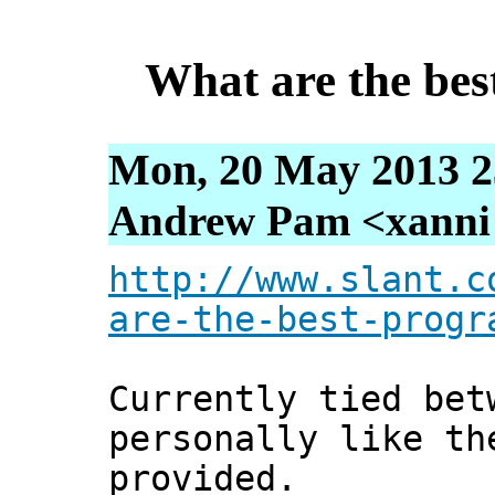
What are the be
Mon, 20 May 2013 2
Andrew Pam <xanni [
http://www.slant.c
are-the-best-progr
Currently tied bet
personally like th
provided.