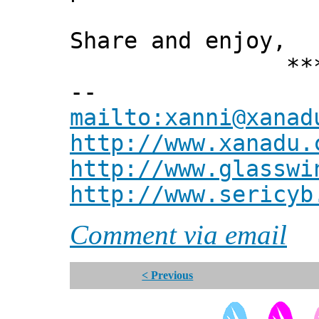
Share and enjoy,
*** Xann
--
mailto:xanni@xanad
http://www.xanadu.
http://www.glasswi
http://www.sericyb
Comment via email
< Previous