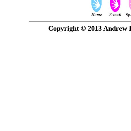
Copyright © 2013 Andrew P