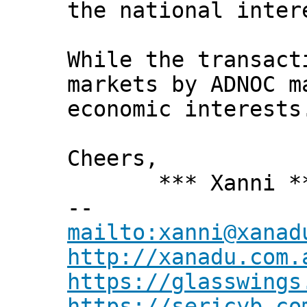
the national inter
While the transact
markets by ADNOC m
economic interests
Cheers,
*** Xanni *
--
mailto:xanni@xanad
http://xanadu.com.
https://glasswings
https://sericyb.co