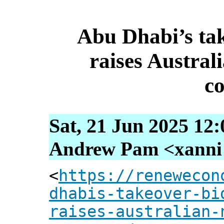
Abu Dhabi’s tak
raises Australi
c
Sat, 21 Jun 2025 12
Andrew Pam <xanni [
<
https://renewecon
dhabis-takeover-bi
raises-australian-