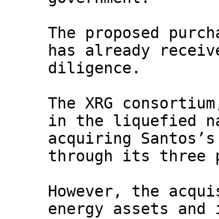
The proposed purch
has already receiv
diligence.
The XRG consortium
in the liquefied n
acquiring Santos’s
through its three 
However, the acqui
energy assets and 