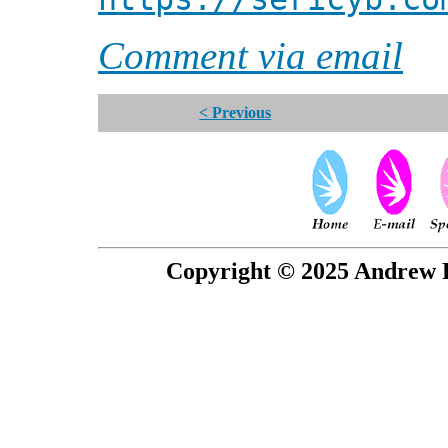
Comment via email
< Previous
Copyright © 2025 Andrew P