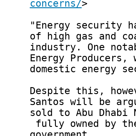
concerns/
>
"Energy security h
of high gas and co
industry. One nota
Energy Producers, 
domestic energy se
Despite this, howe
Santos will be arg
sold to Abu Dhabi 
fully owned by th
government.