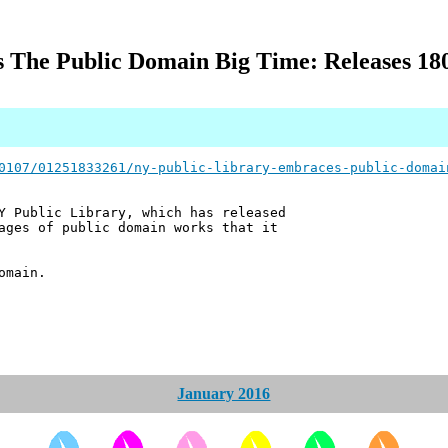
 The Public Domain Big Time: Releases 180
0107/01251833261/ny-public-library-embraces-public-domai
Y Public Library, which has released
ages of public domain works that it
omain.
January 2016