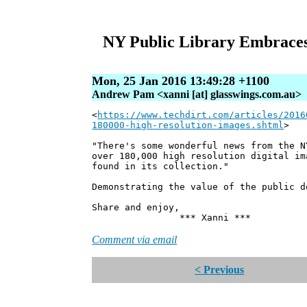
NY Public Library Embraces
Mon, 25 Jan 2016 13:49:28 +1100
Andrew Pam <xanni [at] glasswings.com.au>
<
https://www.techdirt.com/articles/2016
180000-high-resolution-images.shtml
>
"There's some wonderful news from the N
over 180,000 high resolution digital im
found in its collection."
Demonstrating the value of the public d
Share and enjoy,
*** Xanni ***
Comment via email
< Previous