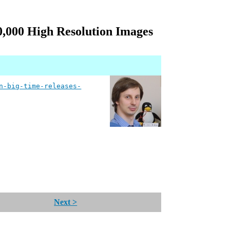
,000 High Resolution Images
n-big-time-releases-
Next >