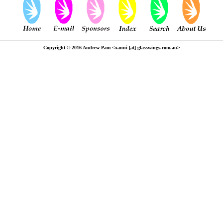
Copyright © 2016 Andrew Pam <xanni [at] glasswings.com.au>