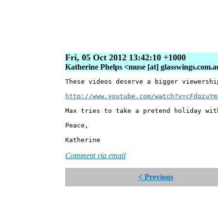
Fri, 05 Oct 2012 13:42:10 +1000
Katherine Phelps <muse [at] glasswings.com.
These videos deserve a bigger viewershi
http://www.youtube.com/watch?v=cFdozuYm
Max tries to take a pretend holiday wit
Peace,
Katherine
Comment via email
< Previous