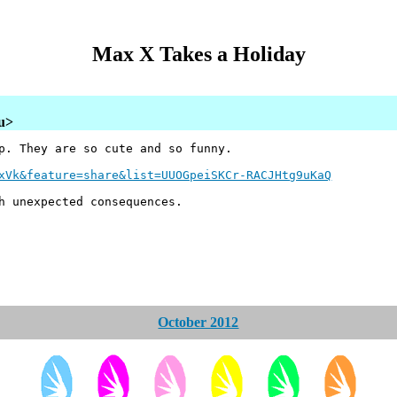
Max X Takes a Holiday
au>
p. They are so cute and so funny.
xVk&feature=share&list=UUOGpeiSKCr-RACJHtg9uKaQ
h unexpected consequences.
October 2012