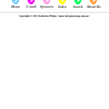
Copyright © 2012 Katherine Phelps <muse [at] glasswings.com.au>