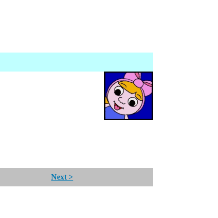
Next >