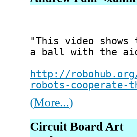
"This video shows 
a ball with the ai
http://robohub.org
robots-cooperate-t
(More...)
Circuit Board Art