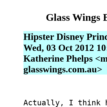
Glass Wings 
Hipster Disney Prin
Wed, 03 Oct 2012 10
Katherine Phelps <m
glasswings.com.au>
Actually, I think 