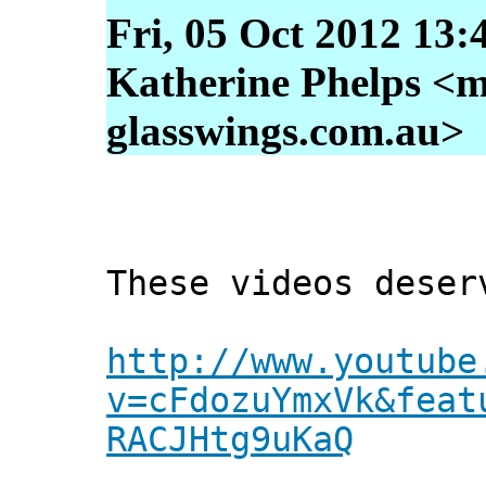
Fri, 05 Oct 2012 13:
Katherine Phelps <m
glasswings.com.au>
These videos deser
http://www.youtube
v=cFdozuYmxVk&feat
RACJHtg9uKaQ