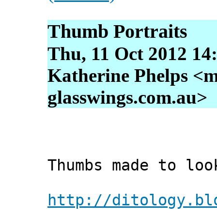
Thumb Portraits
Thu, 11 Oct 2012 14
Katherine Phelps <m
glasswings.com.au>
Thumbs made to loo
http://ditology.bl