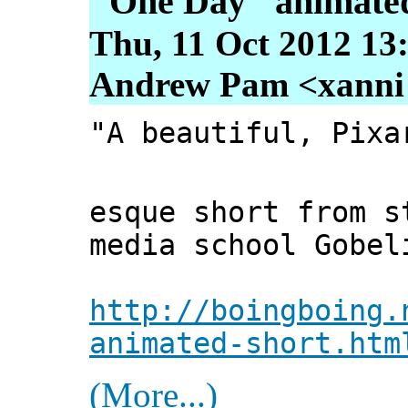
"One Day" animated
Thu, 11 Oct 2012 13
Andrew Pam <xanni [
"A beautiful, Pixa
esque short from s
media school Gobel
http://boingboing.
animated-short.htm
(More...)