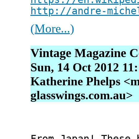
http://andre-miche
(More...)
Vintage Magazine C
Sun, 14 Oct 2012 11
Katherine Phelps <m
glasswings.com.au>
From Japan! These 