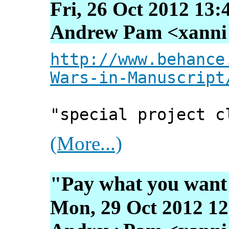
Fri, 26 Oct 2012 13:
Andrew Pam <xanni [
http://www.behance
Wars-in-Manuscript
"special project c
(More...)
"Pay what you wan
Mon, 29 Oct 2012 12