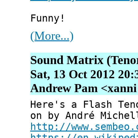
Funny!
(More...)
Sound Matrix (Tenor
Sat, 13 Oct 2012 20:
Andrew Pam <xanni [
Here's a Flash Ten
on by André Michel
http://www.sembeo.
https://en.wikiped