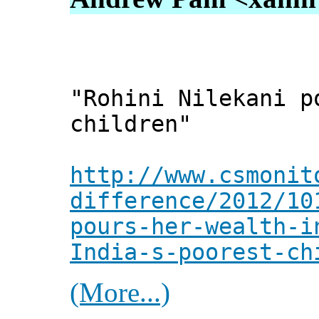
"Rohini Nilekani p
children"
http://www.csmonit
difference/2012/10
pours-her-wealth-i
India-s-poorest-ch
(More...)