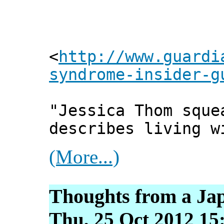
<
http://www.guardi
syndrome-insider-g
"Jessica Thom sque
describes living w
(More...)
Thoughts from a Ja
Thu, 25 Oct 2012 15