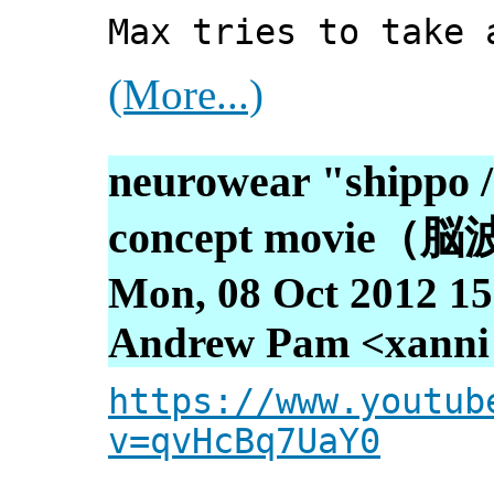
Max tries to take 
(More...)
neurowear "shippo / 
concept movi
Mon, 08 Oct 2012 15
Andrew Pam <xanni [
https://www.youtub
v=qvHcBq7UaY0