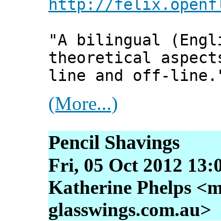
http://felix.openf
"A bilingual (Engl
theoretical aspect
line and off-line.
(More...)
Pencil Shavings
Fri, 05 Oct 2012 13:
Katherine Phelps <m
glasswings.com.au>