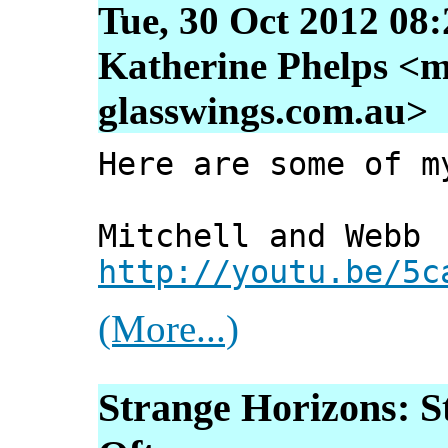
Tue, 30 Oct 2012 08
Katherine Phelps <m
glasswings.com.au>
Here are some of m
Mitchell and Webb
http://youtu.be/5c
(More...)
Strange Horizons: S