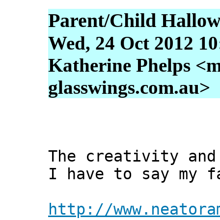
Parent/Child Hallo
Wed, 24 Oct 2012 10
Katherine Phelps <m
glasswings.com.au>
The creativity and
I have to say my f
http://www.neatora