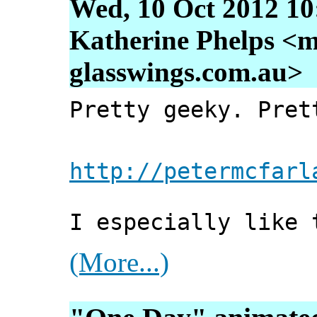
Wed, 10 Oct 2012 10
Katherine Phelps <m
glasswings.com.au>
Pretty geeky. Pret
http://petermcfarl
I especially like 
(More...)