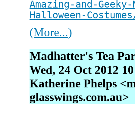
Amazing-and-Geeky-
Halloween-Costumes
(More...)
Madhatter's Tea Par
Wed, 24 Oct 2012 10
Katherine Phelps <m
glasswings.com.au>