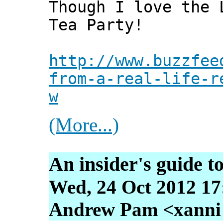
Though I love the 
Tea Party!
http://www.buzzfee
from-a-real-life-r
w
(More...)
An insider's guide t
Wed, 24 Oct 2012 17
Andrew Pam <xanni [