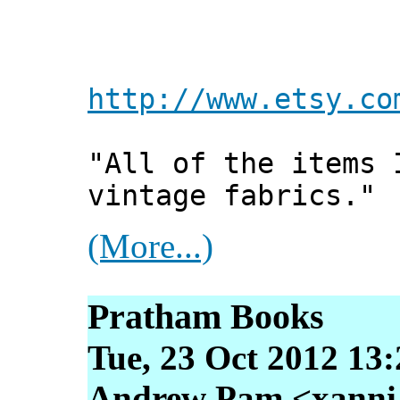
http://www.etsy.co
"All of the items 
vintage fabrics."
(More...)
Pratham Books
Tue, 23 Oct 2012 13
Andrew Pam <xanni [