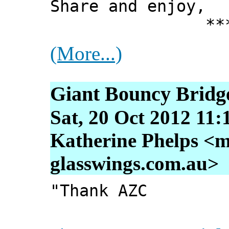
Share and enjoy,
*** Xann
(More...)
Giant Bouncy Bridg
Sat, 20 Oct 2012 11:
Katherine Phelps <m
glasswings.com.au>
"Thank AZC