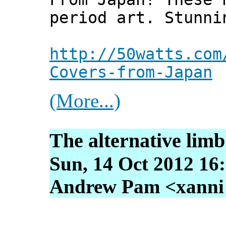
period art. Stunni
http://50watts.com
Covers-from-Japan
(More...)
The alternative limb
Sun, 14 Oct 2012 16
Andrew Pam <xanni [