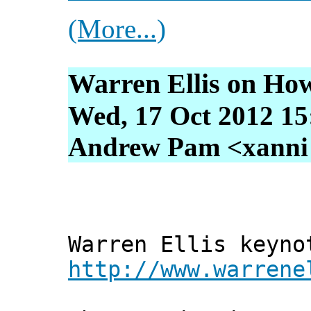
(More...)
Warren Ellis on Ho
Wed, 17 Oct 2012 15
Andrew Pam <xanni [
Warren Ellis keyno
http://www.warrene