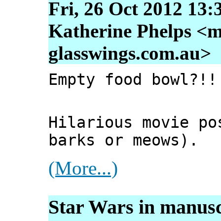
Fri, 26 Oct 2012 13:
Katherine Phelps <m
glasswings.com.au>
Empty food bowl?!!
Hilarious movie po
barks or meows).
(More...)
Star Wars in manusc