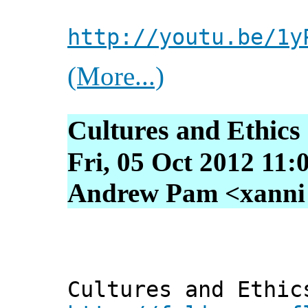
http://youtu.be/1y
(More...)
Cultures and Ethics 
Fri, 05 Oct 2012 11:
Andrew Pam <xanni [
Cultures and Ethic