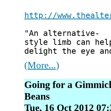
http://www.thealte
"An alternative-
style limb can hel
delight the eye an
(More...)
Going for a Gimmic
Beans
Tue, 16 Oct 2012 07