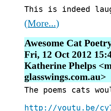
This is indeed lau
(More...)
Awesome Cat Poetr
Fri, 12 Oct 2012 15:
Katherine Phelps <m
glasswings.com.au>
The poems cats wou
http://youtu.be/cy