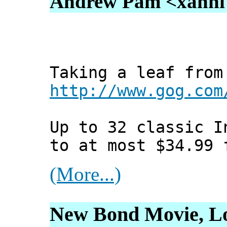
Andrew Pam <xanni [
Taking a leaf from
http://www.gog.com
Up to 32 classic I
to at most $34.99 
(More...)
New Bond Movie, Lo