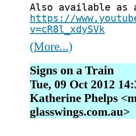
Also available as 
https://www.youtub
v=cR8l_xdySVk
(More...)
Signs on a Train
Tue, 09 Oct 2012 14
Katherine Phelps <m
glasswings.com.au>