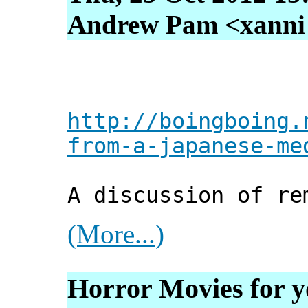
Andrew Pam <xanni [
http://boingboing.
from-a-japanese-me
A discussion of re
(More...)
Horror Movies for y