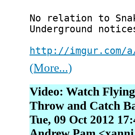
No relation to Sna
Underground notice
http://imgur.com/a
(More...)
Video: Watch Flying
Throw and Catch Ba
Tue, 09 Oct 2012 17
Andrew Pam <xanni [