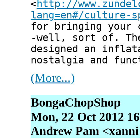
<
http://www.zundel
lang=en#/culture-s
for bringing your 
-well, sort of. Th
designed an inflat
nostalgia and func
(More...)
BongaChopShop
Mon, 22 Oct 2012 16
Andrew Pam <xanni [