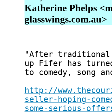
Katherine Phelps <m
glasswings.com.au>
"After traditional
up Fifer has turne
to comedy, song an
http://www.thecour
seller-hoping-come
some-serious-offer