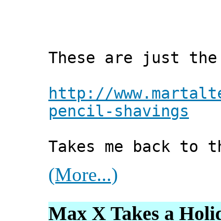
These are just the
http://www.martalt
pencil-shavings
Takes me back to t
(More...)
Max X Takes a Holi