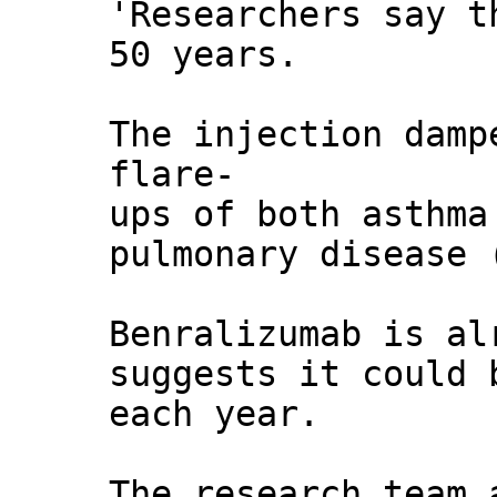
'Researchers say t
50 years.
The injection damp
flare-
ups of both asthma
pulmonary disease 
Benralizumab is al
suggests it could 
each year.
The research team 