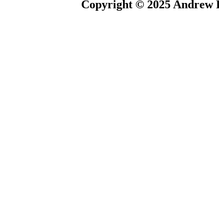
Copyright © 2025 Andrew P