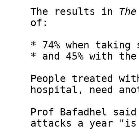
The results in
The
of:
* 74% when taking 
* and 45% with the
People treated wit
hospital, need ano
Prof Bafadhel said
attacks a year "is