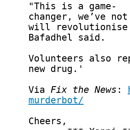
"This is a game-
changer, we’ve not
will revolutionise
Bafadhel said.
Volunteers also re
new drug.'
Via
Fix the News
:
murderbot/
Cheers,