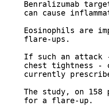
Benralizumab targe
can cause inflamma
Eosinophils are im
flare-ups.
If such an attack 
chest tightness - 
currently prescrib
The study, on 158 
for a flare-up.