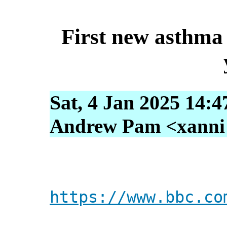
First new asthma 
Sat, 4 Jan 2025 14:4
Andrew Pam <xanni [
https://www.bbc.co