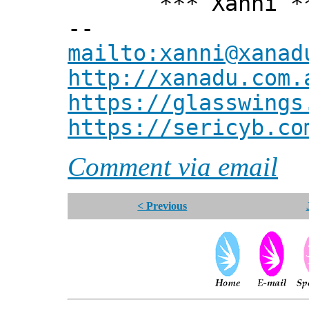
*** Xanni *
--
mailto:xanni@xanad
http://xanadu.com.
https://glasswings
https://sericyb.co
Comment via email
< Previous