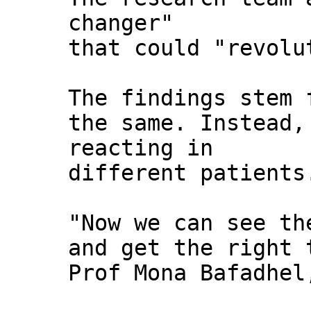
changer"
that could "revolu
The findings stem 
the same. Instead,
reacting in
different patients
"Now we can see th
and get the right 
Prof Mona Bafadhel